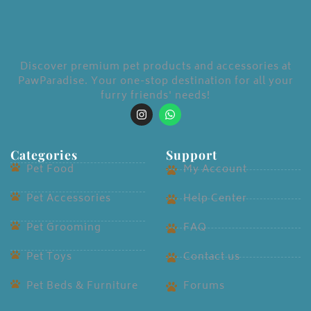
LOGIN
Discover premium pet products and accessories at
Enter your username and password to login.
PawParadise. Your one-stop destination for all your
furry friends' needs!
Categories
Support
Remember me
Pet Food
My Account
Login
Pet Accessories
Help Center
Lost password?
Pet Grooming
FAQ
Pet Toys
Contact us
Pet Beds & Furniture
Forums