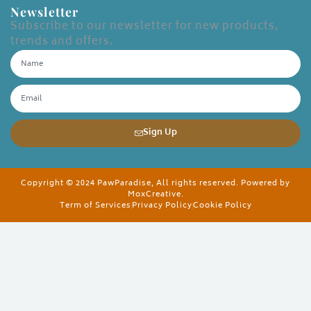
Newsletter
Subscribe to our newsletter for new products,
trends and offers.
Sign Up
Copyright © 2024 PawParadise, All rights reserved. Powered by
MoxCreative.
Term of Services
Privacy Policy
Cookie Policy