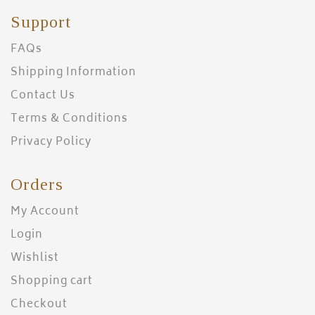
Support
FAQs
Shipping Information
Contact Us
Terms & Conditions
Privacy Policy
Orders
My Account
Login
Wishlist
Shopping cart
Checkout