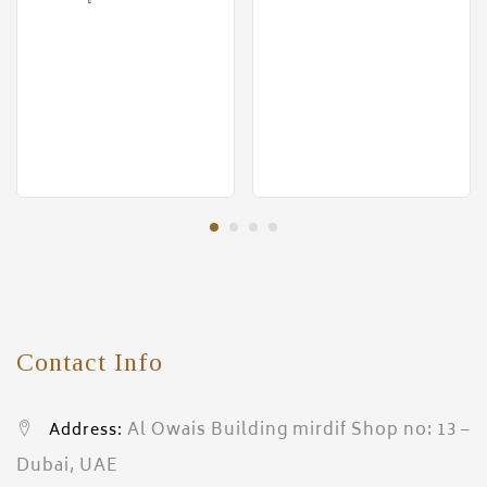
Contact Info
Al Owais Building mirdif Shop no: 13 –
Address:
Dubai, UAE