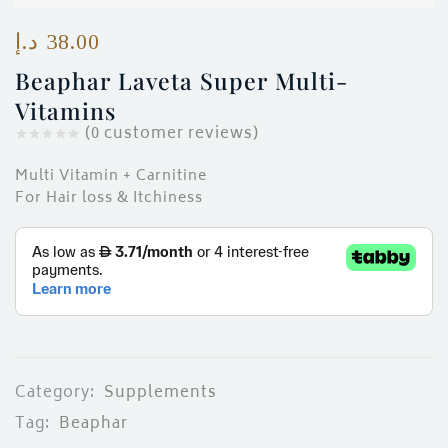
ces)
)
د.إ
38.00
Beaphar Laveta Super Multi-
Vitamins
(
0
customer reviews)
Multi Vitamin + Carnitine
For Hair loss & Itchiness
Category:
Supplements
Tag:
Beaphar