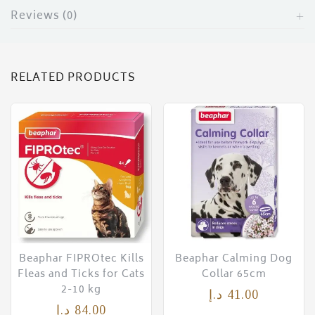
Reviews (0)
RELATED PRODUCTS
Beaphar FIPROtec Kills
Beaphar Calming Dog
Fleas and Ticks for Cats
Collar 65cm
2-10 kg
د.إ
41.00
د.إ
84.00