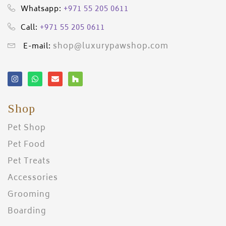
+971 55 205 0611
Whatsapp:
+971 55 205 0611
Call:
shop@luxurypawshop.com
E-mail:
Shop
Pet Shop
Pet Food
Pet Treats
Accessories
Grooming
Boarding