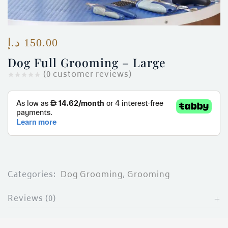
ces)
)
د.إ
150.00
Dog Full Grooming – Large
(
0
customer reviews)
Categories:
Dog Grooming
,
Grooming
Reviews (0)