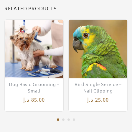
RELATED PRODUCTS
Dog Basic Grooming –
Bird Single Service –
Small
Nail Clipping
د.إ
85.00
د.إ
25.00