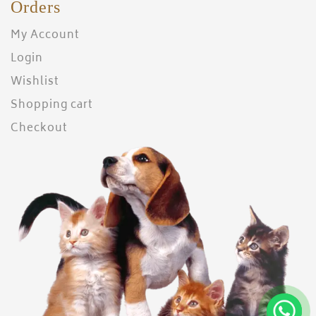
Orders
My Account
Login
Wishlist
Shopping cart
Checkout