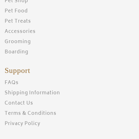
Pet Shop
Pet Food
Pet Treats
Accessories
Grooming
Boarding
Support
FAQs
Shipping Information
Contact Us
Terms & Conditions
Privacy Policy