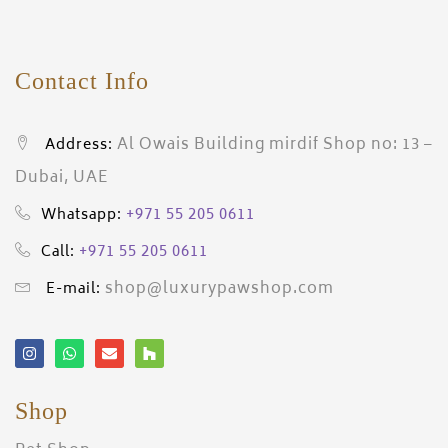
Contact Info
Al Owais Building mirdif Shop no: 13 –
Address:
Dubai, UAE
+971 55 205 0611
Whatsapp:
+971 55 205 0611
Call:
shop@luxurypawshop.com
E-mail:
Shop