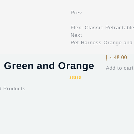
Prev
Flexi Classic Retractabl
Next
Pet Harness Orange and
د.إ
48.00
h Green and Orange
Add to cart
d Products