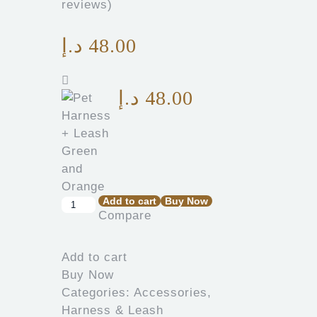
reviews)
د.إ
48.00
د.إ
48.00
Add to cart
Buy Now
Compare
Add to cart
Buy Now
Categories:
Accessories
,
Harness & Leash