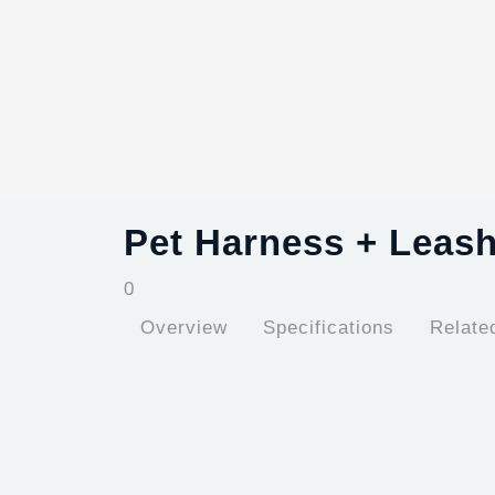
Pet Harness + Leas
0
Overview
Specifications
Relate