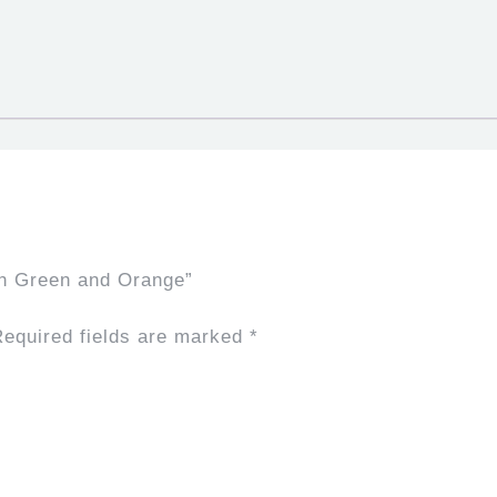
sh Green and Orange”
equired fields are marked
*