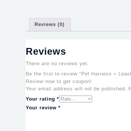
Reviews (0)
Reviews
There are no reviews yet.
Be the first to review “Pet Harness + Lea
Review now to get coupon!
Your email address will not be published.
R
Your rating
*
Your review
*