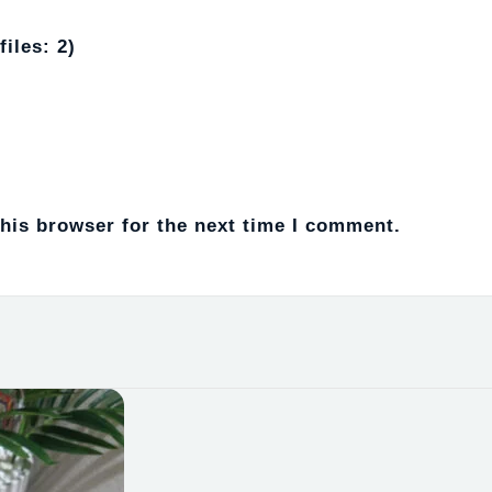
iles: 2)
his browser for the next time I comment.