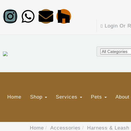
Login Or R
Home
Shop
Services
Pets
About
Home
Accessories
Harness & Leash