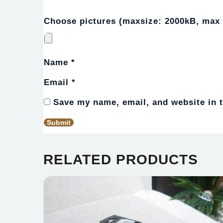
Choose pictures (maxsize: 2000kB, max f
Name
*
Email
*
Save my name, email, and website in t
RELATED PRODUCTS