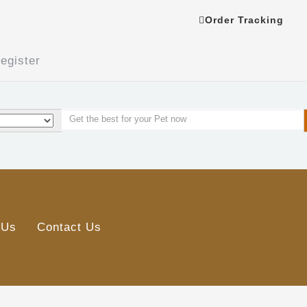
Order Tracking
egister
 Us
Contact Us