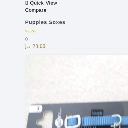
Quick View
Compare
Puppies Soxes
0
د.إ
20.00