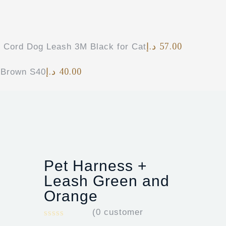
د.إ
57.00
e Cord Dog Leash 3M Black for Cat
د.إ
40.00
 Brown S40
Pet Harness +
Leash Green and
Orange
(
0
customer