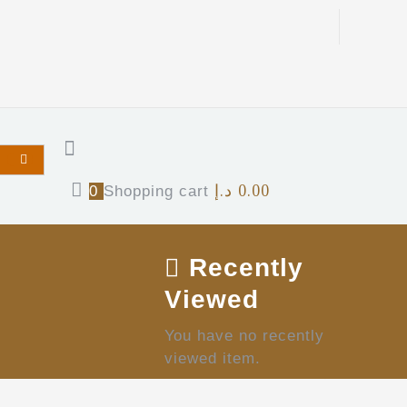
د.إ
0.00
0
Shopping cart
Recently
Viewed
You have no recently
viewed item.