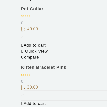
Pet Collar
0
د.إ
40.00
Add to cart
Quick View
Compare
Kitten Bracelet Pink
0
د.إ
30.00
Add to cart