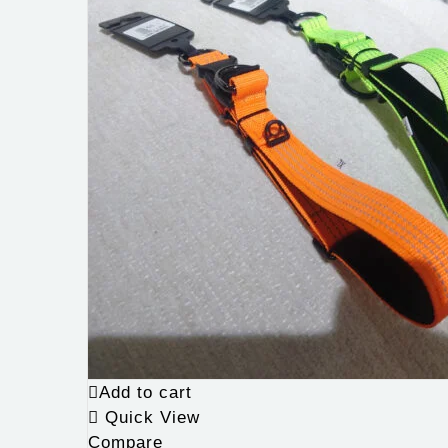
Add to cart
Quick View
Compare