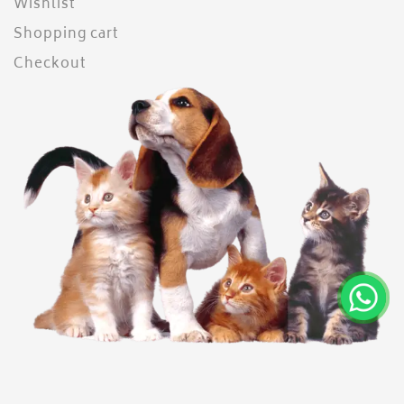
Wishlist
Shopping cart
Checkout