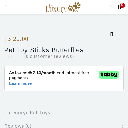
0
LOGIN
Enter your username and password to login.
د.إ
22.00
Pet Toy Sticks Butterflies
(
0
customer reviews)
Remember me
Login
Lost password?
Category:
Pet Toys
Reviews (0)