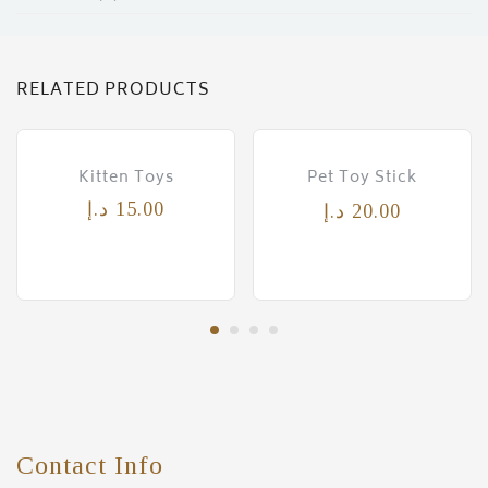
RELATED PRODUCTS
Kitten Toys
Pet Toy Stick
د.إ
15.00
د.إ
20.00
Contact Info