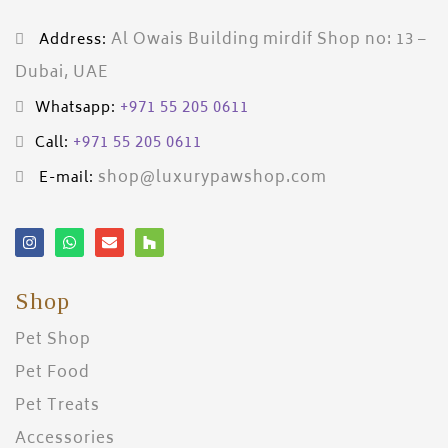
Al Owais Building mirdif Shop no: 13 –
Address:
Dubai, UAE
+971 55 205 0611
Whatsapp:
+971 55 205 0611
Call:
shop@luxurypawshop.com
E-mail:
Shop
Pet Shop
Pet Food
Pet Treats
Accessories