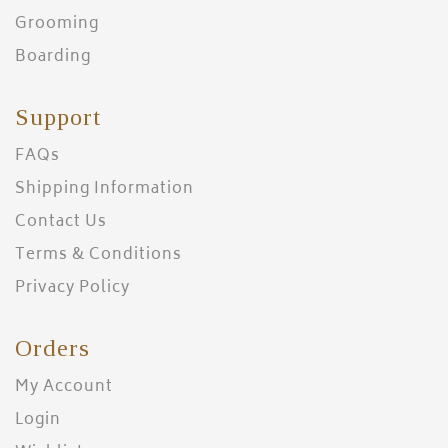
Grooming
Boarding
Support
FAQs
Shipping Information
Contact Us
Terms & Conditions
Privacy Policy
Orders
My Account
Login