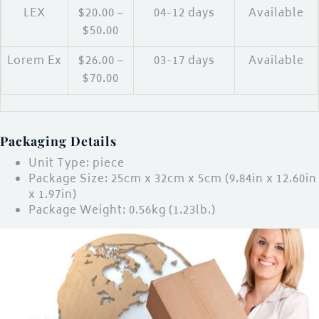
LEX
$20.00 –
04-12 days
Available
$50.00
Lorem Ex
$26.00 –
03-17 days
Available
$70.00
Packaging Details
Unit Type: piece
Package Size: 25cm x 32cm x 5cm (9.84in x 12.60in
x 1.97in)
Package Weight: 0.56kg (1.23lb.)