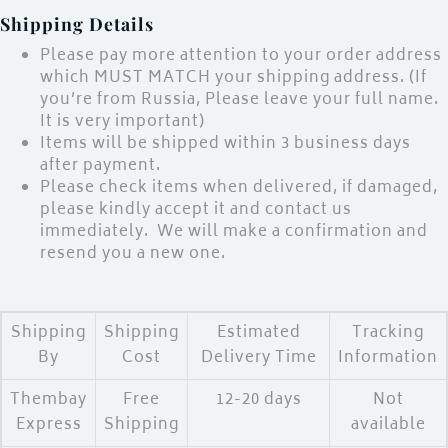
Shipping Details
LOGIN
Please pay more attention to your order address
which MUST MATCH your shipping address. (If
you’re from Russia, Please leave your full name.
Enter your username and password to login.
It is very important)
Items will be shipped within 3 business days
after payment.
Please check items when delivered, if damaged,
please kindly accept it and contact us
immediately. We will make a confirmation and
Remember me
resend you a new one.
Login
Lost password?
Shipping
Shipping
Estimated
Tracking
By
Cost
Delivery Time
Information
Thembay
Free
12-20 days
Not
Express
Shipping
available