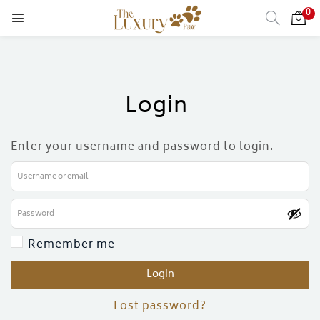
0
Login
Enter your username and password to login.
Remember me
Login
)
Lost password?