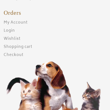
Orders
My Account
Login
Wishlist
Shopping cart
Checkout