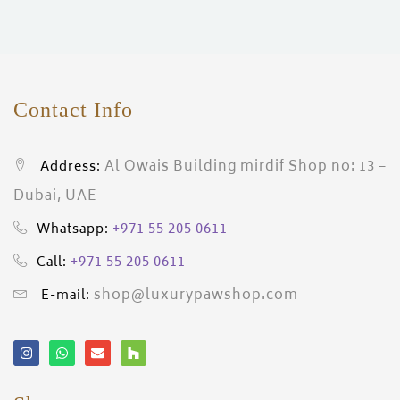
ces)
)
Contact Info
Al Owais Building mirdif Shop no: 13 –
Address:
Dubai, UAE
+971 55 205 0611
Whatsapp:
+971 55 205 0611
Call:
shop@luxurypawshop.com
E-mail: