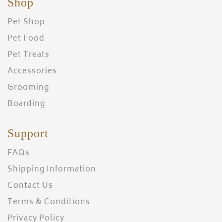
Shop
Pet Shop
Pet Food
Pet Treats
Accessories
Grooming
Boarding
Support
FAQs
Shipping Information
Contact Us
Terms & Conditions
Privacy Policy