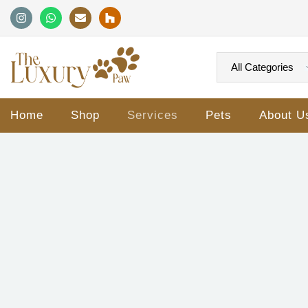
Home
Shop
Services
Pets
About U