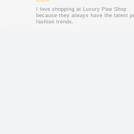
I love shopping at Luxury Paw Shop
because they always have the latest p
fashion trends.