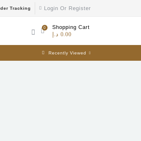
Login Or Register
der Tracking
Shopping Cart
0
د.إ
0.00
Recently Viewed