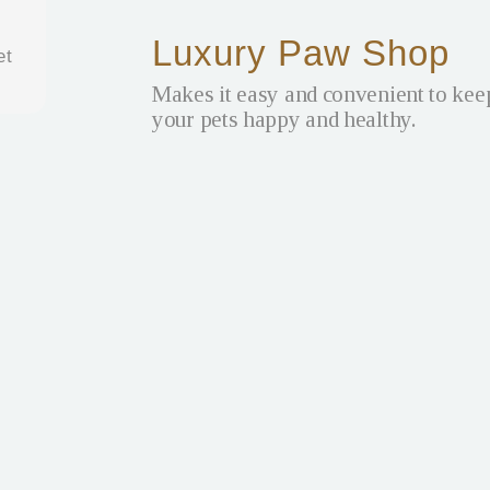
Luxury Paw Shop
et
Makes it easy and convenient to kee
your pets happy and healthy.