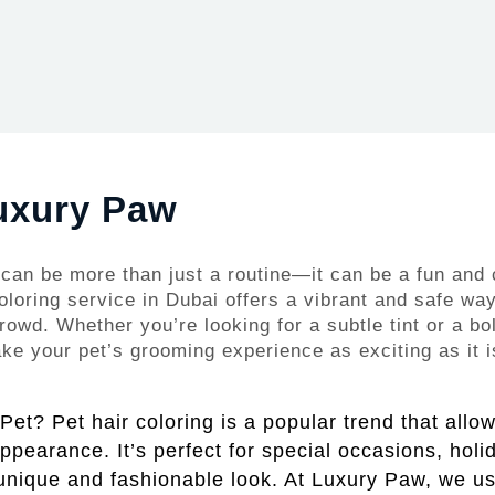
Luxury Paw
can be more than just a routine—it can be a fun and 
oloring service in Dubai offers a vibrant and safe way
rowd. Whether you’re looking for a subtle tint or a bo
e your pet’s grooming experience as exciting as it is
et? Pet hair coloring is a popular trend that allo
 appearance. It’s perfect for special occasions, holi
unique and fashionable look. At Luxury Paw, we us