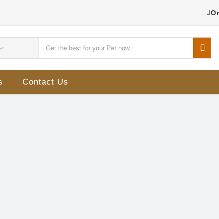
Or
s
Contact Us