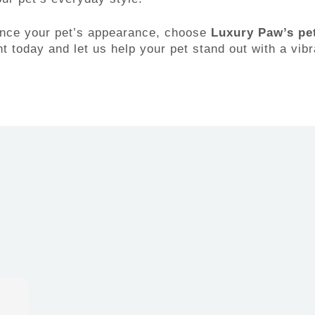
hance your pet’s appearance, choose
Luxury Paw’s pet
 today and let us help your pet stand out with a vibr