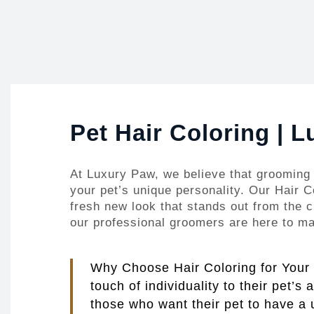
Pet Hair Coloring | 
At Luxury Paw, we believe that grooming 
your pet’s unique personality. Our Hair C
fresh new look that stands out from the c
our professional groomers are here to mak
Why Choose Hair Coloring for Your P
touch of individuality to their pet’s
those who want their pet to have a 