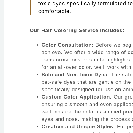
toxic dyes specifically formulated f
comfortable.
Our Hair Coloring Service Includes:
Color Consultation:
Before we begin
achieve. We offer a wide range of co
transformations or subtle highlights.
for an all-over color, we’ll work with
Safe and Non-Toxic Dyes:
The safet
pet-safe dyes that are gentle on the
specifically designed for use on anim
Custom Color Application:
Our groo
ensuring a smooth and even applicati
we’ll ensure the color is applied pr
eyes and nose, making the process a
Creative and Unique Styles:
For pe