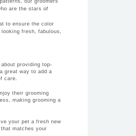
 patterns, our groomers
who are the stars of
at to ensure the color
 looking fresh, fabulous,
about providing top-
 a great way to add a
f care.
njoy their grooming
cess, making grooming a
ive your pet a fresh new
k that matches your