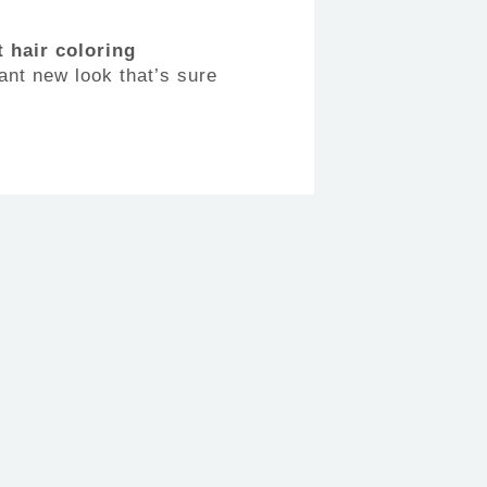
 hair coloring
ant new look that’s sure