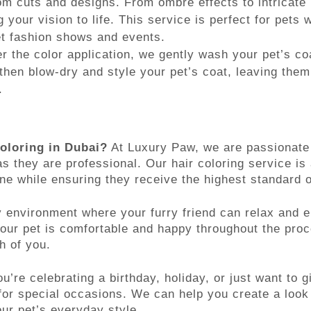
om cuts and designs. From ombre effects to intricate
g your vision to life. This service is perfect for pets 
et fashion shows and events.
r the color application, we gently wash your pet’s co
then blow-dry and style your pet’s coat, leaving them
.
oloring in Dubai?
At Luxury Paw, we are passionate 
s they are professional. Our hair coloring service is
ine while ensuring they receive the highest standard o
y environment where your furry friend can relax and e
your pet is comfortable and happy throughout the pro
h of you.
’re celebrating a birthday, holiday, or just want to g
t for special occasions. We can help you create a loo
ur pet’s everyday style.