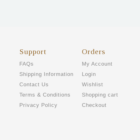
Support
Orders
FAQs
My Account
Shipping Information
Login
Contact Us
Wishlist
Terms & Conditions
Shopping cart
Privacy Policy
Checkout