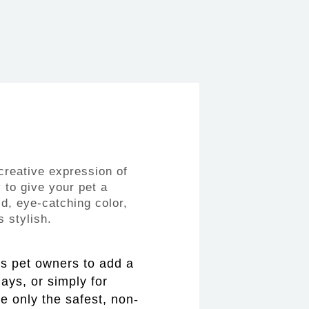
creative expression of
 to give your pet a
ld, eye-catching color,
 stylish.
ws pet owners to add a
days, or simply for
e only the safest, non-