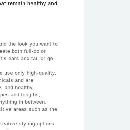
coat remain healthy and
nd the look you want to
ate both full-color
t’s ears and tail or go
e use only high-quality,
micals and are
y, and healthy.
ypes and lengths,
nything in between,
sitive areas such as the
eative styling options