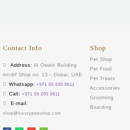
Contact Info
Shop
Pet Shop
Address:
Al Owais Building
Pet Food
mirdif Shop no: 13 – Dubai, UAE
Pet Treats
Whatsapp:
+971 55 205 0611
Accessories
Call:
+971 55 205 0611
Grooming
E-mail:
Boarding
shop@luxurypawshop.com