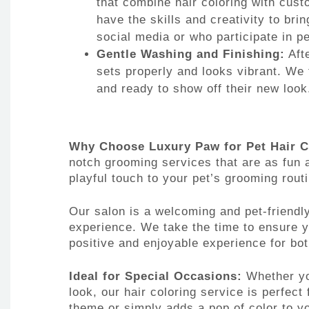
that combine hair coloring with cust
have the skills and creativity to brin
social media or who participate in p
Gentle Washing and Finishing:
Afte
sets properly and looks vibrant. We 
and ready to show off their new look
Why Choose Luxury Paw for Pet Hair C
notch grooming services that are as fun a
playful touch to your pet’s grooming rout
Our salon is a welcoming and pet-friendl
experience. We take the time to ensure 
positive and enjoyable experience for bot
Ideal for Special Occasions:
Whether you
look, our hair coloring service is perfec
theme or simply adds a pop of color to yo