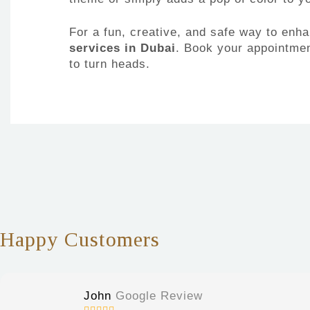
For a fun, creative, and safe way to en
services in Dubai
. Book your appointment
to turn heads.
Happy Customers
John
Google Review