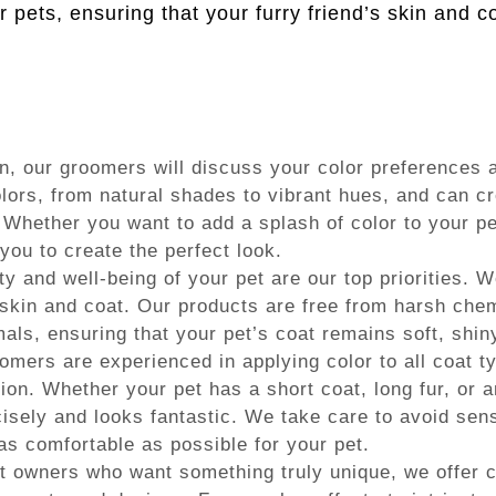
or pets, ensuring that your furry friend’s skin and 
, our groomers will discuss your color preferences a
lors, from natural shades to vibrant hues, and can cre
 Whether you want to add a splash of color to your pe
 you to create the perfect look.
y and well-being of your pet are our top priorities. W
 skin and coat. Our products are free from harsh che
als, ensuring that your pet’s coat remains soft, shin
mers are experienced in applying color to all coat t
on. Whether your pet has a short coat, long fur, or a
ecisely and looks fantastic. We take care to avoid sen
s comfortable as possible for your pet.
t owners who want something truly unique, we offer cr