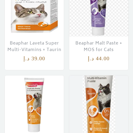
Beaphar Laveta Super
Beaphar Malt Paste +
Multi-Vitamins + Taurin
MOS for Cats
د.إ
39.00
د.إ
44.00