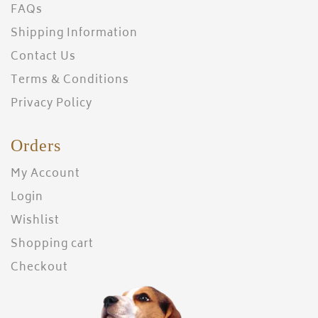
FAQs
Shipping Information
Contact Us
Terms & Conditions
Privacy Policy
Orders
My Account
Login
Wishlist
Shopping cart
Checkout