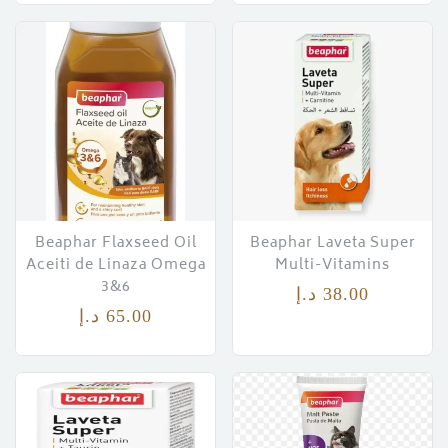
ces)
)
Beaphar Flaxseed Oil
Beaphar Laveta Super
Aceiti de Linaza Omega
Multi-Vitamins
3&6
د.إ
38.00
د.إ
65.00