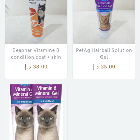
Beaphar Vitamine B
PetAg Hairball Solution
condition coat + skin
Gel
د.إ
38.00
د.إ
35.00