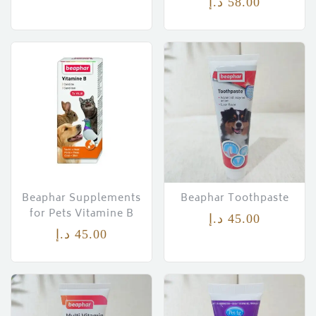
د.إ
58.00
Beaphar Supplements
Beaphar Toothpaste
for Pets Vitamine B
د.إ
45.00
د.إ
45.00