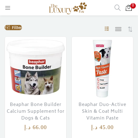
0
LOGIN
Filter
Enter your username and password to login.
Remember me
Login
Lost password?
Beaphar Bone Builder
Beaphar Duo-Active
Calcium Supplement for
Skin & Coat Multi
Dogs & Cats
Vitamin Paste
)
د.إ
66.00
د.إ
45.00