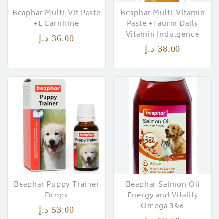
Beaphar Multi-Vit Paste
Beaphar Multi-Vitamin
+L Carnitine
Paste +Taurin Daily
Vitamin Indulgence
د.إ
36.00
د.إ
38.00
Beaphar Puppy Trainer
Beaphar Salmon Oil
Drops
Energy and Vitality
Omega 3&6
د.إ
53.00