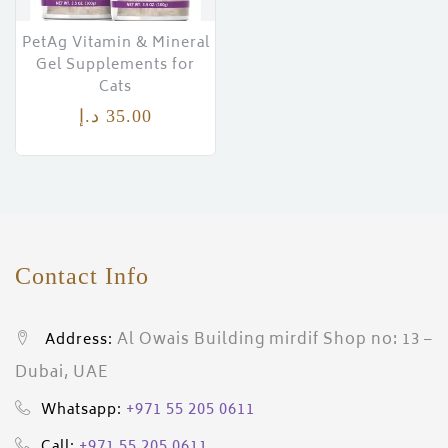
PetAg Vitamin & Mineral
Gel Supplements for
Cats
د.إ
35.00
Contact Info
Al Owais Building mirdif Shop no: 13 –
Address:
Dubai, UAE
+971 55 205 0611
Whatsapp:
+971 55 205 0611
Call: