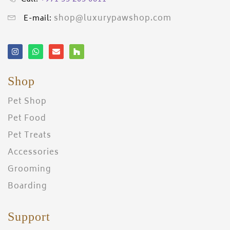
shop@luxurypawshop.com
E-mail:
Shop
Pet Shop
Pet Food
Pet Treats
Accessories
Grooming
Boarding
Support