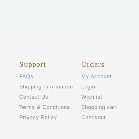
Support
Orders
FAQs
My Account
Shipping Information
Login
Contact Us
Wishlist
Terms & Conditions
Shopping cart
Privacy Policy
Checkout