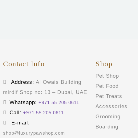
Contact Info
Shop
Pet Shop
Address:
Al Owais Building
Pet Food
mirdif Shop no: 13 – Dubai, UAE
Pet Treats
Whatsapp:
+971 55 205 0611
Accessories
Call:
+971 55 205 0611
Grooming
E-mail:
Boarding
shop@luxurypawshop.com