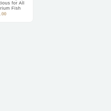
tious for All
rium Fish
.00