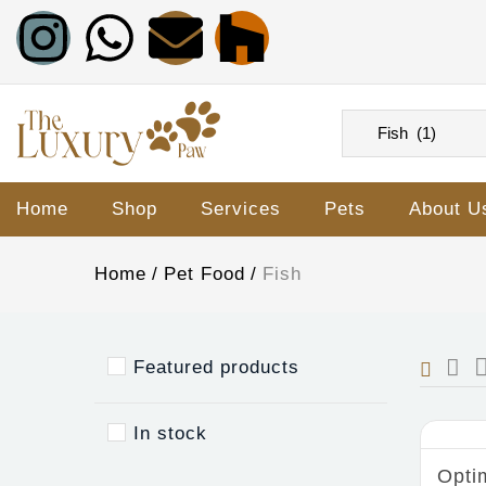
Home
Shop
Services
Pets
About U
Home
Pet Food
Fish
Featured products
In stock
Opti