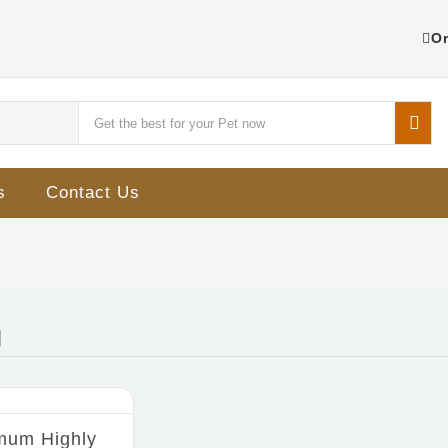
Or
s
Contact Us
mum Highly