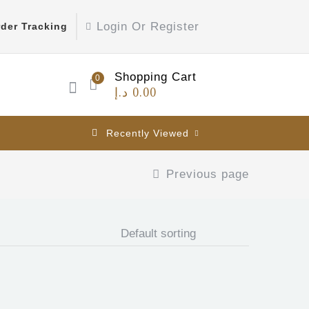
Login Or Register
der Tracking
Shopping Cart
0
د.إ
0.00
Recently Viewed
Previous page