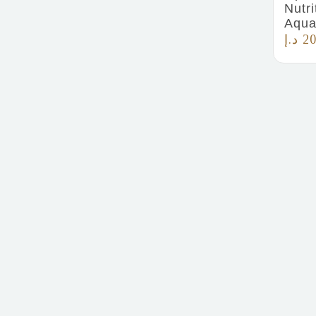
Nutri
Aqua
د.إ
20