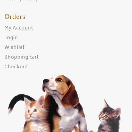
Orders
My Account
Login
Wishlist
Shopping cart
Checkout