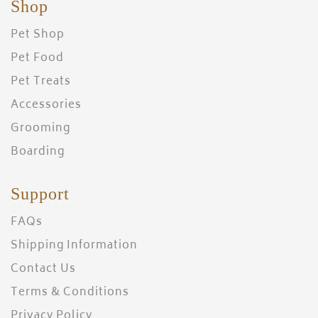
Shop
Pet Shop
Pet Food
Pet Treats
Accessories
Grooming
Boarding
Support
FAQs
Shipping Information
Contact Us
Terms & Conditions
Privacy Policy