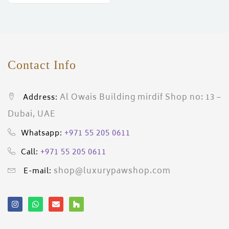
ces)
)
Contact Info
Al Owais Building mirdif Shop no: 13 –
Address:
Dubai, UAE
+971 55 205 0611
Whatsapp:
+971 55 205 0611
Call:
shop@luxurypawshop.com
E-mail: