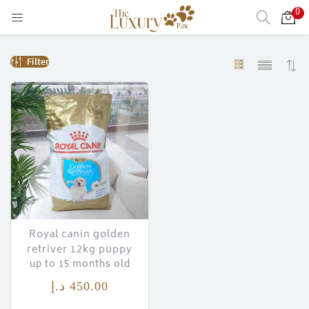
0
LOGIN
Filter
Enter your username and password to login.
Remember me
Login
Lost password?
Royal canin golden
retriver 12kg puppy
up to 15 months old
)
د.إ
450.00