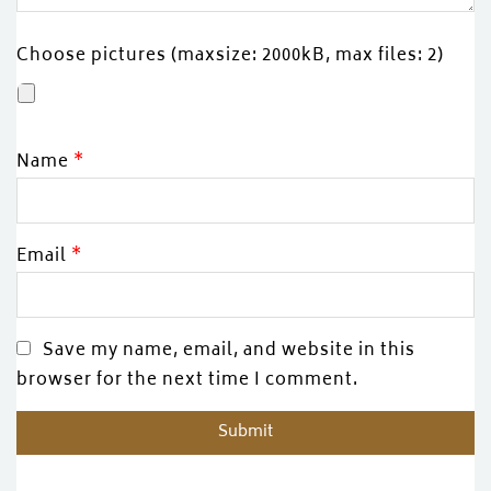
Choose pictures (maxsize: 2000kB, max files: 2)
Name
*
Email
*
Save my name, email, and website in this
browser for the next time I comment.