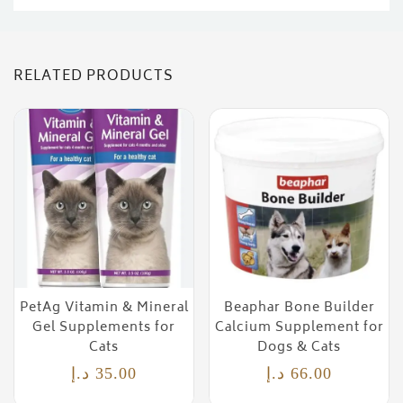
RELATED PRODUCTS
PetAg Vitamin & Mineral
Beaphar Bone Builder
Gel Supplements for
Calcium Supplement for
Cats
Dogs & Cats
د.إ
35.00
د.إ
66.00