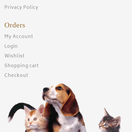
Privacy Policy
Orders
My Account
Login
Wishlist
Shopping cart
Checkout