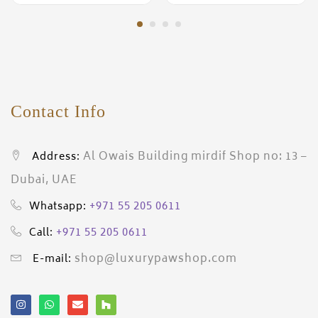
Contact Info
Al Owais Building mirdif Shop no: 13 –
Address:
Dubai, UAE
+971 55 205 0611
Whatsapp:
+971 55 205 0611
Call:
shop@luxurypawshop.com
E-mail: