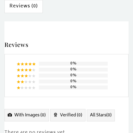
Reviews (0)
Reviews
0%
0%
Rated
5
0%
out of 5
Rated
0%
4
out
Rated
of 5
0%
3
out
Rated
of 5
2
Rated
out
1
of
out
5
of
5
With Images (
0
)
Verified (
0
)
All Stars(
0
)
There are no reviews yet.