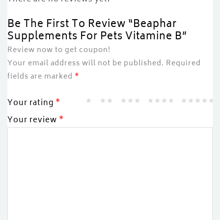
Be The First To Review “Beaphar
Supplements For Pets Vitamine B”
Review now to get coupon!
Your email address will not be published.
Required
fields are marked
*
Your rating
*
Your review
*