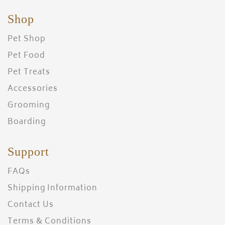
Shop
Pet Shop
Pet Food
Pet Treats
Accessories
Grooming
Boarding
Support
FAQs
Shipping Information
Contact Us
Terms & Conditions