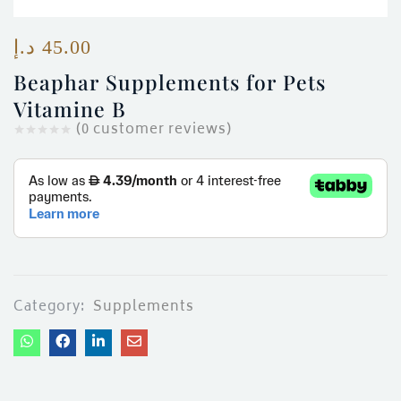
ces)
)
د.إ
45.00
Beaphar Supplements for Pets
Vitamine B
(
0
customer reviews)
Category:
Supplements