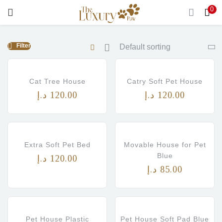
0
LOGIN
Filter
Enter your username and password to login.
Cat Tree House
Catry Soft Pet House
د.إ
120.00
د.إ
120.00
Remember me
Login
Extra Soft Pet Bed
Movable House for Pet
Blue
د.إ
120.00
Lost password?
د.إ
85.00
Pet House Plastic
Pet House Soft Pad Blue