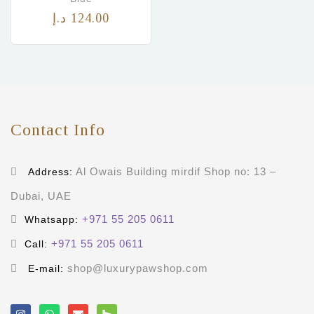
د.إ
124.00
Contact Info
Al Owais Building mirdif Shop no: 13 –
Address:
Dubai, UAE
+971 55 205 0611
Whatsapp:
+971 55 205 0611
Call:
shop@luxurypawshop.com
E-mail: