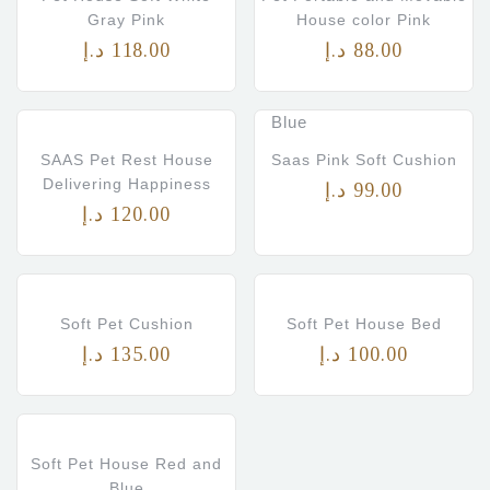
Gray Pink
House color Pink
د.إ
118.00
د.إ
88.00
Saas
White with Pink
Soft
and Blue shade
Blue
SAAS Pet Rest House
Saas Pink Soft Cushion
Delivering Happiness
د.إ
99.00
د.إ
120.00
Soft Pet Cushion
Soft Pet House Bed
د.إ
135.00
د.إ
100.00
Soft Pet House Red and
Blue