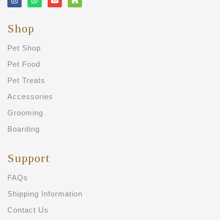
Shop
Pet Shop
Pet Food
Pet Treats
Accessories
Grooming
Boarding
Support
FAQs
Shipping Information
Contact Us