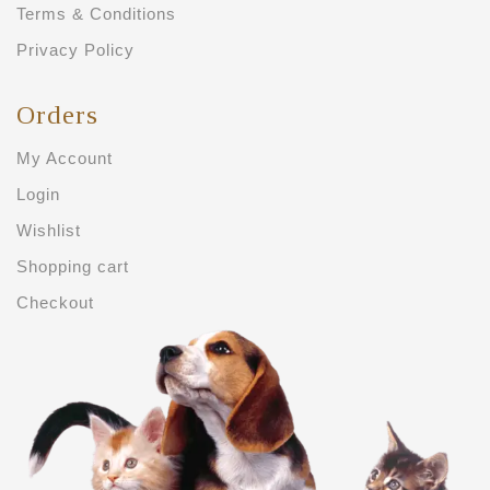
Terms & Conditions
Privacy Policy
Orders
My Account
Login
Wishlist
Shopping cart
Checkout