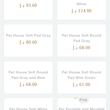
White
د.إ
93.00
د.إ
124.00
Pet House Soft Pad Gray
Pet House Soft Round
Pad Gray
د.إ
80.00
د.إ
68.00
Pet House Soft Round
Pet House Soft Round
Pad Gray and Blue
Pad Mint Green
د.إ
68.00
د.إ
61.00
Pink
Pet House Soft White
Pet Portable and Movable