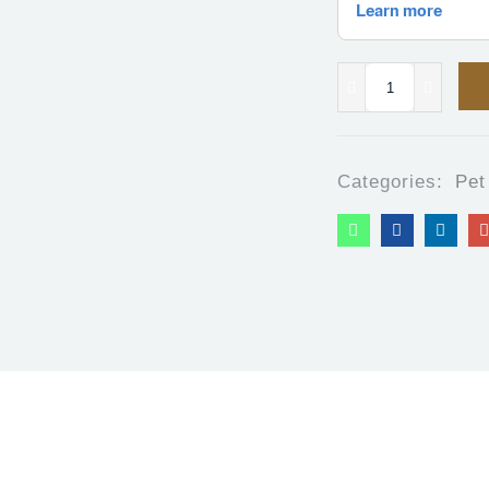
Categories:
Pet