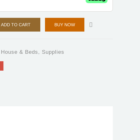
ADD TO CART
BUY NOW
 House & Beds
,
Supplies