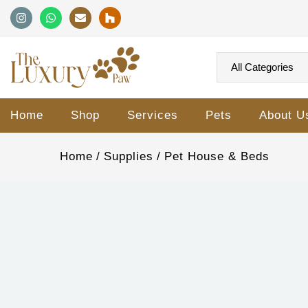
Home
Shop
Services
Pets
About U
Home
Supplies
Pet House & Beds