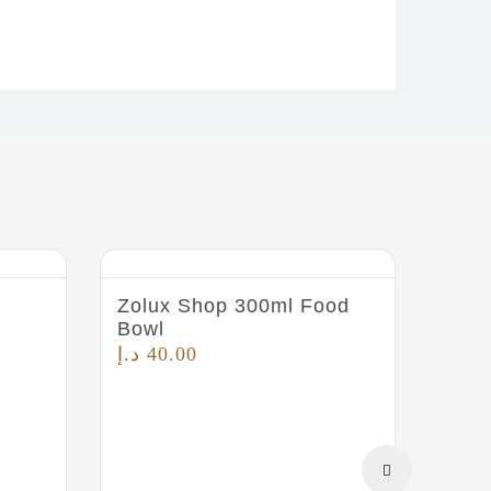
Zolux Shop 300ml Food
Bowl
د.إ
40.00