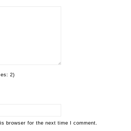
es: 2)
is browser for the next time I comment.