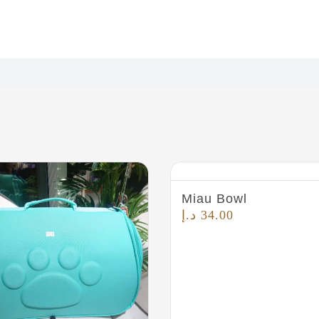
Miau Bowl
د.إ
34.00