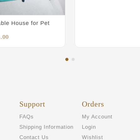
ble House for Pet
5.00
Support
Orders
FAQs
My Account
Shipping Information
Login
Contact Us
Wishlist