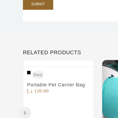
RELATED PRODUCTS
Red
Portable Pet Carrier Bag
د.إ
110.00