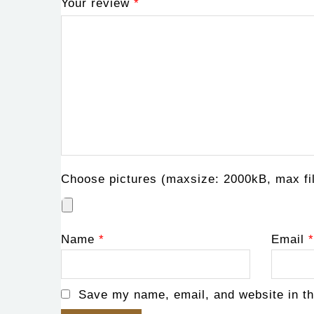
Your review
*
Choose pictures (maxsize: 2000kB, max fil
Name
*
Email
*
Save my name, email, and website in th