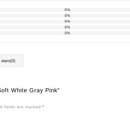
0%
0%
0%
0%
0%
l stars(
0
)
oft White Gray Pink”
d fields are marked
*