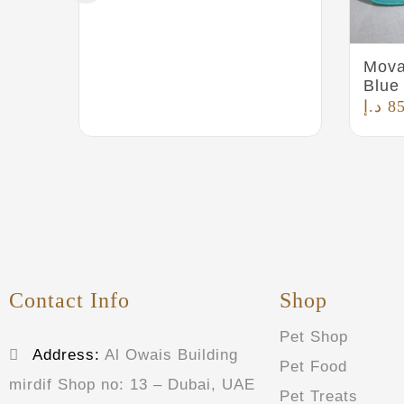
Mova
Blue
د.إ
8
Contact Info
Shop
Pet Shop
Address:
Al Owais Building
Pet Food
mirdif Shop no: 13 – Dubai, UAE
Pet Treats