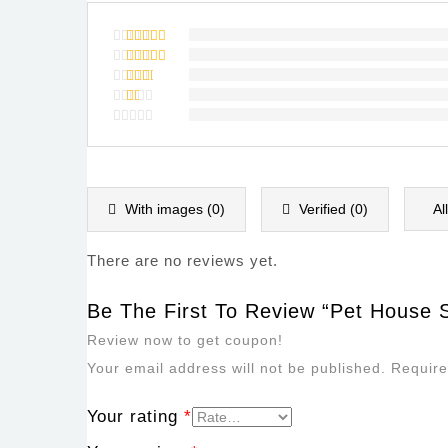
Rated
5
out of 5
Rated
4
out of
Rated
5
3
out
Rated
of 5
2
Rated
out
1
of
out
5
of
5
With images (
0
)
Verified (
0
)
Al
There are no reviews yet.
Be The First To Review “Pet House S
Review now to get coupon!
Your email address will not be published.
Require
Your rating
*