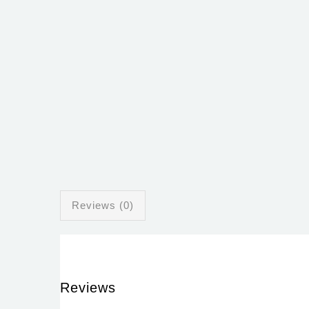
Reviews (0)
Reviews