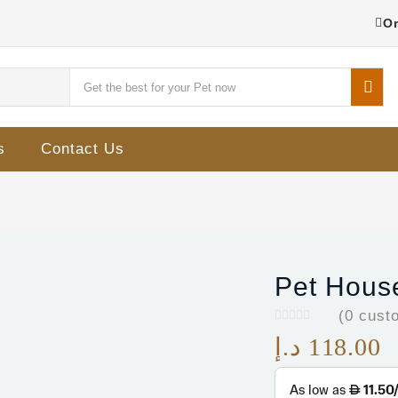
Or
s
Contact Us
Pet House
(
0
custo
د.إ
118.00