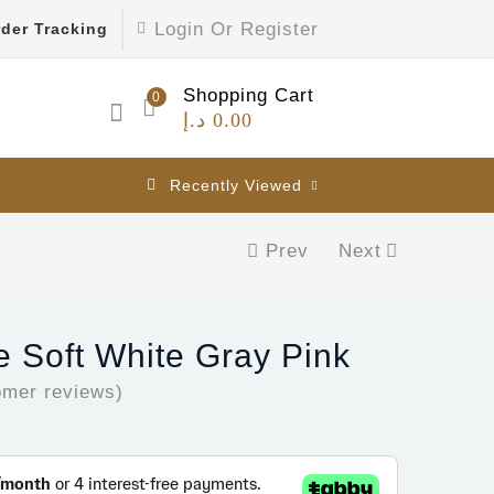
Login Or Register
der Tracking
Shopping Cart
0
د.إ
0.00
Recently Viewed
Prev
Next
 Soft White Gray Pink
mer reviews)