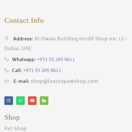
Contact Info
Al Owais Building mirdif Shop no: 13 –
Address:
Dubai, UAE
+971 55 205 0611
Whatsapp:
+971 55 205 0611
Call:
shop@luxurypawshop.com
E-mail:
Shop
Pet Shop