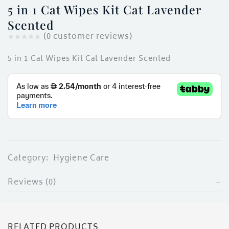
ces)
5 in 1 Cat Wipes Kit Cat Lavender
)
Scented
(
0
customer reviews)
5 in 1 Cat Wipes Kit Cat Lavender Scented
Category:
Hygiene Care
Reviews (0)
RELATED PRODUCTS