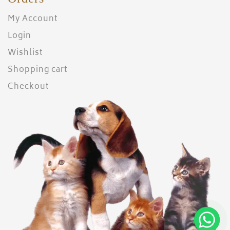
My Account
Login
Wishlist
Shopping cart
Checkout