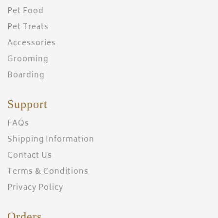
Pet Food
Pet Treats
Accessories
Grooming
Boarding
Support
FAQs
Shipping Information
Contact Us
Terms & Conditions
Privacy Policy
Orders