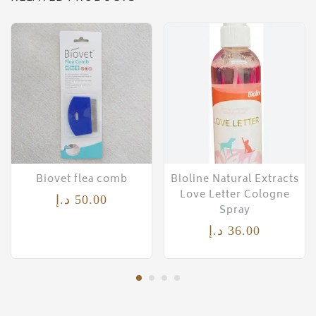
Biovet flea comb
Bioline Natural Extracts
Love Letter Cologne
د.إ
50.00
Spray
د.إ
36.00