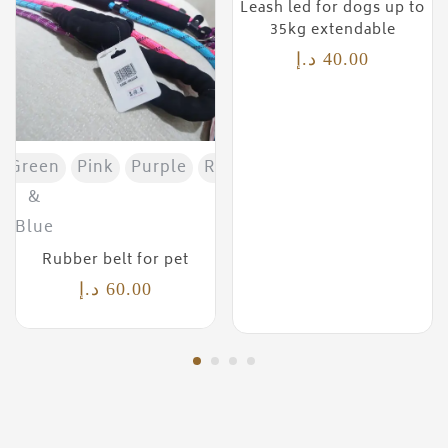
Leash led for dogs up to
35kg extendable
د.إ
40.00
Green
Pink
Purple
Red
&
Blue
Rubber belt for pet
د.إ
60.00