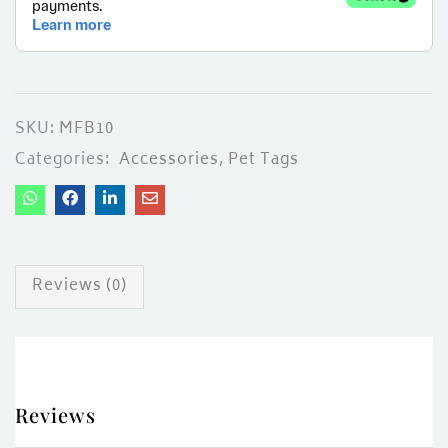
ces)
)
SKU:
MFB10
Categories:
Accessories
,
Pet Tags
Reviews (0)
Reviews