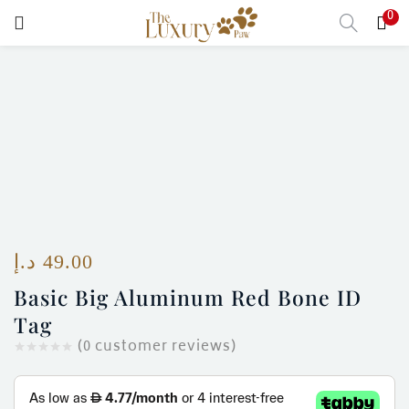
0
LOGIN
Enter your username and password to login.
Remember me
Login
د.إ
49.00
Basic Big Aluminum Red Bone ID
Lost password?
Tag
(
0
customer reviews)
)