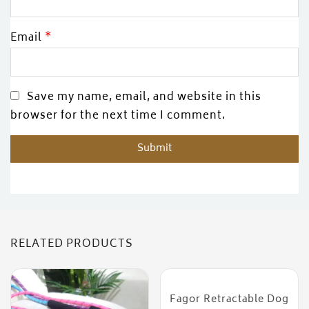
Email
*
Save my name, email, and website in this
browser for the next time I comment.
RELATED PRODUCTS
Fagor Retractable Dog