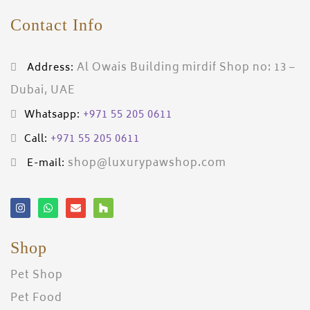
Contact Info
Al Owais Building mirdif Shop no: 13 –
Address:
Dubai, UAE
+971 55 205 0611
Whatsapp:
+971 55 205 0611
Call:
shop@luxurypawshop.com
E-mail:
Shop
Pet Shop
Pet Food