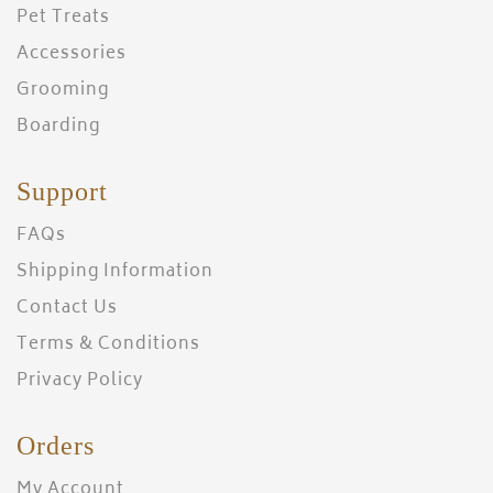
Pet Treats
Accessories
Grooming
Boarding
Support
FAQs
Shipping Information
Contact Us
Terms & Conditions
Privacy Policy
Orders
My Account