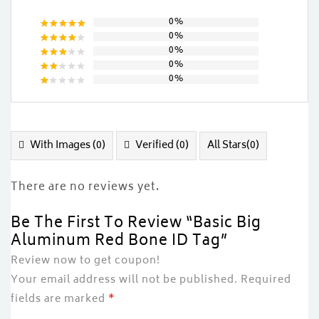
0%
0%
Rated
5
0%
out of 5
Rated
0%
4
out
Rated
of 5
0%
3
out
Rated
of 5
2
Rated
out
1
of
out
5
of
5
With Images (
0
)
Verified (
0
)
All Stars(
0
)
There are no reviews yet.
Be The First To Review “Basic Big
Aluminum Red Bone ID Tag”
Review now to get coupon!
Your email address will not be published.
Required
fields are marked
*