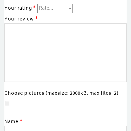
Your rating
*
Your review
*
Choose pictures (maxsize: 2000kB, max files: 2)
Name
*