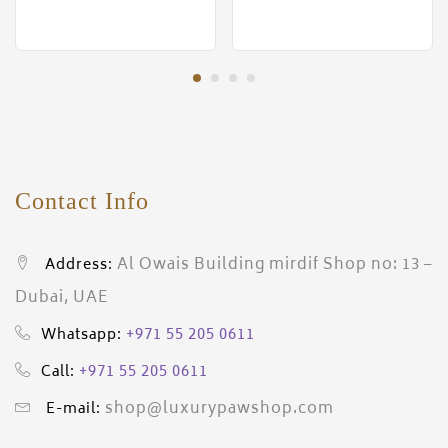
Contact Info
Al Owais Building mirdif Shop no: 13 –
Address:
Dubai, UAE
+971 55 205 0611
Whatsapp:
+971 55 205 0611
Call:
shop@luxurypawshop.com
E-mail: