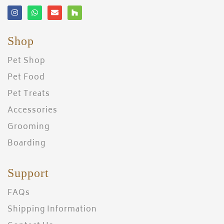
Shop
Pet Shop
Pet Food
Pet Treats
Accessories
Grooming
Boarding
Support
FAQs
Shipping Information