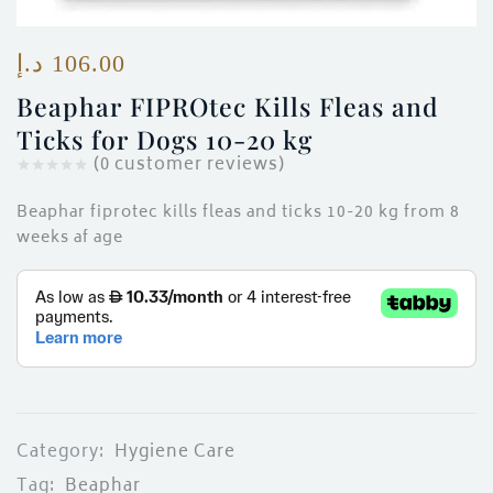
ces)
)
د.إ
106.00
Beaphar FIPROtec Kills Fleas and
Ticks for Dogs 10-20 kg
(
0
customer reviews)
Beaphar fiprotec kills fleas and ticks 10-20 kg from 8
weeks af age
Category:
Hygiene Care
Tag:
Beaphar