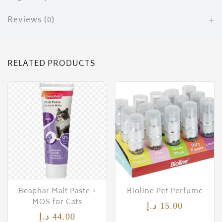
Reviews (0)
RELATED PRODUCTS
Beaphar Malt Paste +
Bioline Pet Perfume
MOS for Cats
د.إ
15.00
د.إ
44.00