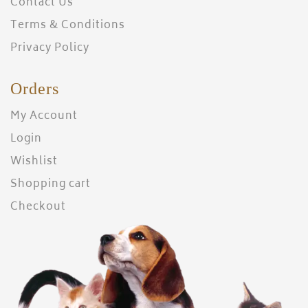
Contact Us
Terms & Conditions
Privacy Policy
Orders
My Account
Login
Wishlist
Shopping cart
Checkout