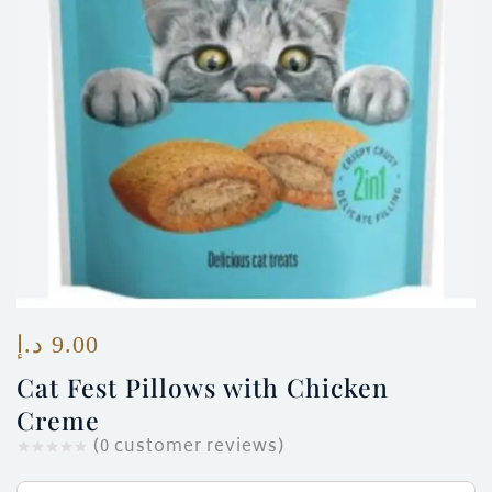
ces)
)
د.إ
9.00
Cat Fest Pillows with Chicken
Creme
(
0
customer reviews)