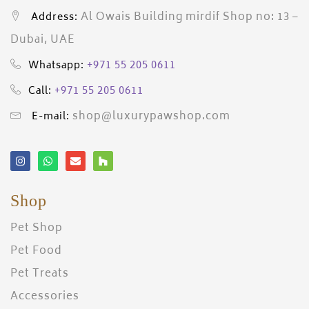
Al Owais Building mirdif Shop no: 13 –
Address:
Dubai, UAE
+971 55 205 0611
Whatsapp:
+971 55 205 0611
Call:
shop@luxurypawshop.com
E-mail:
Shop
Pet Shop
Pet Food
Pet Treats
Accessories