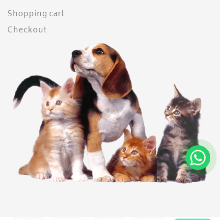
Shopping cart
Checkout