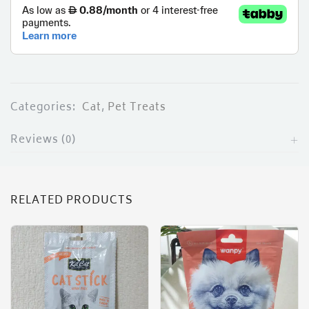
Categories:
Cat
,
Pet Treats
Reviews (0)
RELATED PRODUCTS