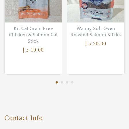
Kit Cat Grain Free
Wanpy Soft Oven
Chicken & Salmon Cat
Roasted Salmon Sticks
Stick
د.إ
20.00
د.إ
10.00
Contact Info