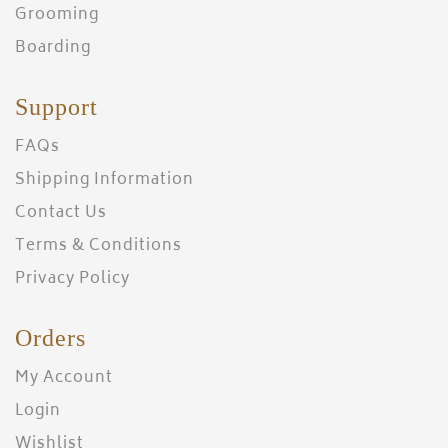
Grooming
Boarding
Support
FAQs
Shipping Information
Contact Us
Terms & Conditions
Privacy Policy
Orders
My Account
Login
Wishlist