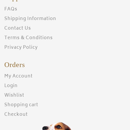
FAQs
Shipping Information
Contact Us
Terms & Conditions
Privacy Policy
Orders
My Account
Login
Wishlist
Shopping cart
Checkout