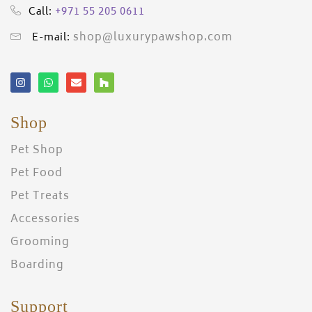
+971 55 205 0611
Call:
shop@luxurypawshop.com
E-mail:
Shop
Pet Shop
Pet Food
Pet Treats
Accessories
Grooming
Boarding
Support