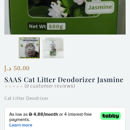
د.إ
50.00
SAAS Cat Litter Deodorizer Jasmine
(
0
customer reviews)
Cat Litter Deodrizer