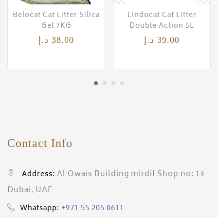
Belocat Cat Litter Silica
Lindocat Cat Litter
Gel 7KG
Double Action 5L
د.إ
38.00
د.إ
39.00
Contact Info
Al Owais Building mirdif Shop no: 13 –
Address:
Dubai, UAE
+971 55 205 0611
Whatsapp: