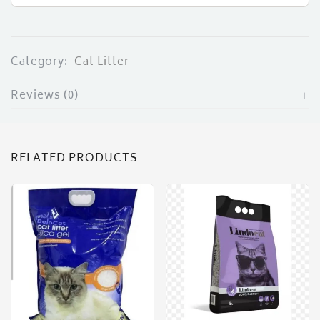
Category:
Cat Litter
Reviews (0)
RELATED PRODUCTS