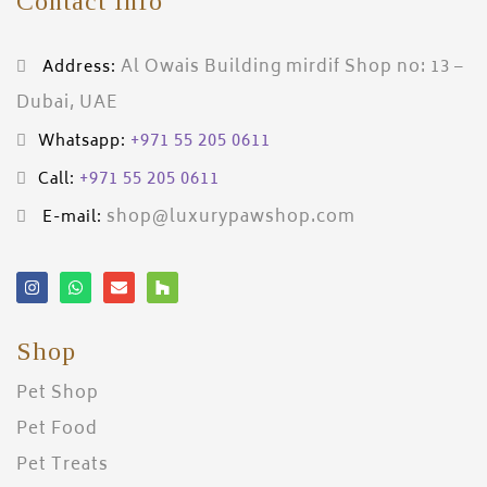
Contact Info
Al Owais Building mirdif Shop no: 13 –
Address:
Dubai, UAE
+971 55 205 0611
Whatsapp:
+971 55 205 0611
Call:
shop@luxurypawshop.com
E-mail:
Shop
Pet Shop
Pet Food
Pet Treats