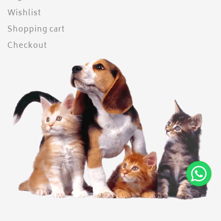
Wishlist
Shopping cart
Checkout