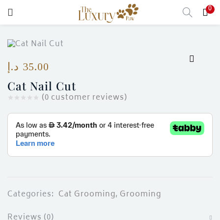
0
LOGIN
Enter your username and password to login.
د.إ
35.00
Cat Nail Cut
(
0
customer reviews)
Remember me
Login
Lost password?
Categories:
Cat Grooming
,
Grooming
Reviews (0)