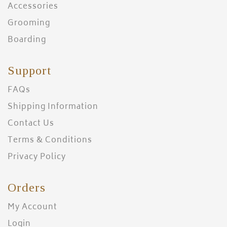
Accessories
Grooming
Boarding
Support
FAQs
Shipping Information
Contact Us
Terms & Conditions
Privacy Policy
Orders
My Account
Login