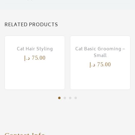
RELATED PRODUCTS
Cat Hair Styling
Cat Basic Grooming –
Small
د.إ
75.00
د.إ
75.00