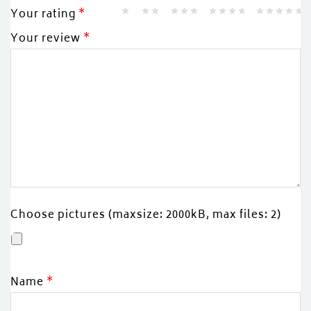
Your rating
*
Your review
*
Choose pictures (maxsize: 2000kB, max files: 2)
Name
*