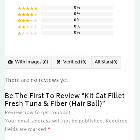
0%
0%
Rated
5
0%
out of 5
Rated
0%
4
out
Rated
of 5
0%
3
out
Rated
of 5
2
Rated
out
1
of
out
5
of
5
With Images (
0
)
Verified (
0
)
All Stars(
0
)
There are no reviews yet.
Be The First To Review “Kit Cat Fillet
Fresh Tuna & Fiber (Hair Ball)”
Review now to get coupon!
Your email address will not be published.
Required
fields are marked
*