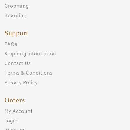
Grooming
Boarding
Support
FAQs
Shipping Information
Contact Us
Terms & Conditions
Privacy Policy
Orders
My Account
Login