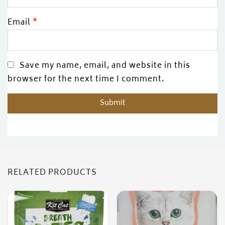
Email
*
Save my name, email, and website in this
browser for the next time I comment.
RELATED PRODUCTS