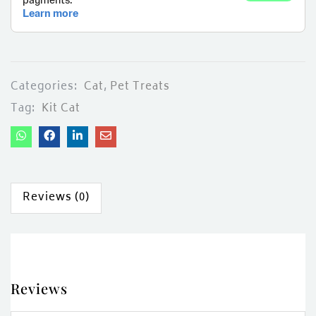
Categories:
Cat
,
Pet Treats
Tag:
Kit Cat
Reviews (0)
Reviews