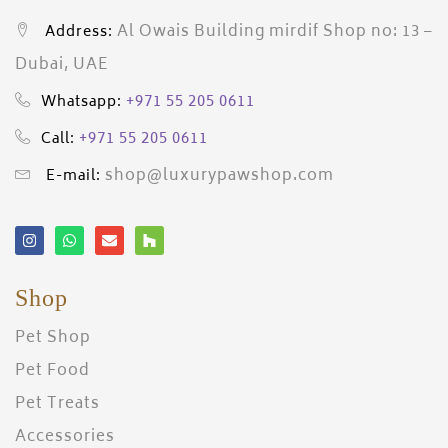
Al Owais Building mirdif Shop no: 13 –
Address:
Dubai, UAE
+971 55 205 0611
Whatsapp:
+971 55 205 0611
Call:
shop@luxurypawshop.com
E-mail:
Shop
Pet Shop
Pet Food
Pet Treats
Accessories