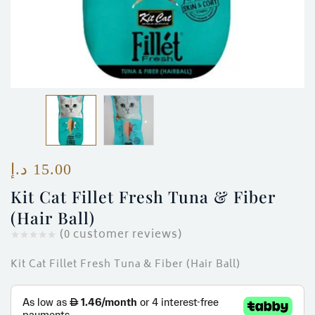
ces)
)
د.إ
15.00
Kit Cat Fillet Fresh Tuna & Fiber
(Hair Ball)
(
0
customer reviews)
Kit Cat Fillet Fresh Tuna & Fiber (Hair Ball)