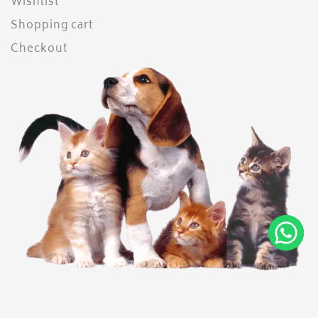
Wishlist
Shopping cart
Checkout