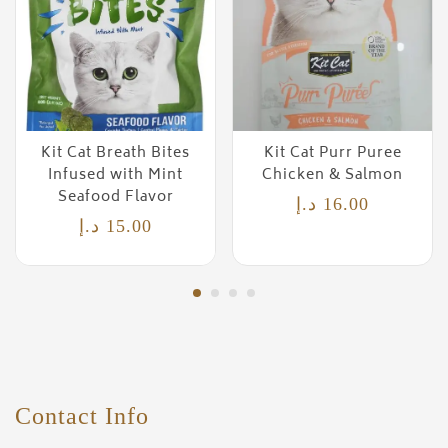
Kit Cat Breath Bites
Kit Cat Purr Puree
Infused with Mint
Chicken & Salmon
Seafood Flavor
د.إ
16.00
د.إ
15.00
Contact Info