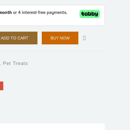
ADD TO CART
BUY NOW
,
Pet Treats