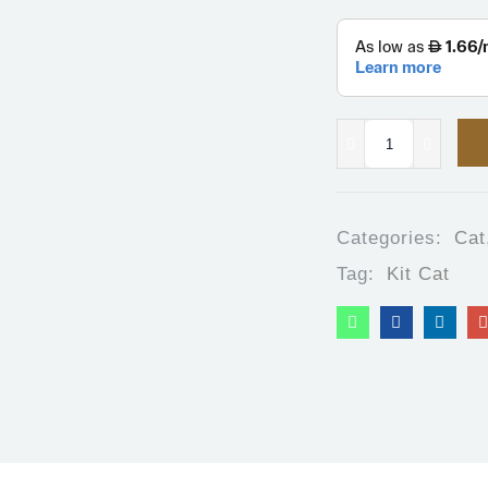
Categories:
Cat
Tag:
Kit Cat