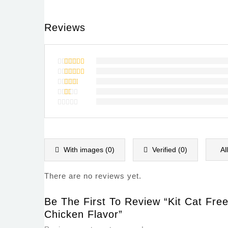
Reviews
Rated
5
out of 5
Rated
4
out of
Rated
5
3
out
Rated
of 5
2
Rated
out
1
of
out
5
of
5
With images (
0
)
Verified (
0
)
Al
There are no reviews yet.
Be The First To Review “Kit Cat Fre
Chicken Flavor”