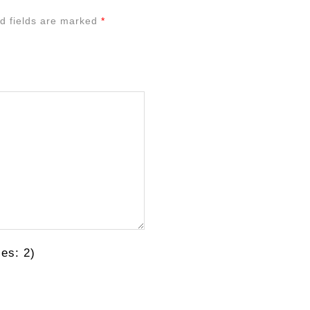
d fields are marked
*
es: 2)