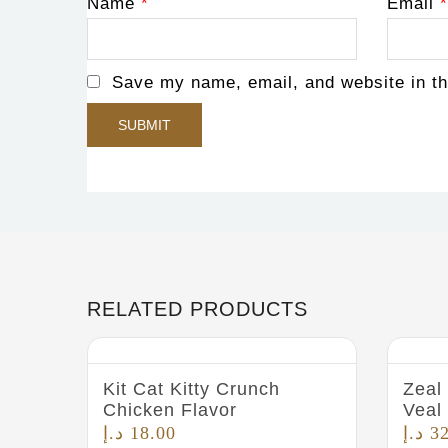
Name
*
Email
*
Save my name, email, and website in th
RELATED PRODUCTS
Kit Cat Kitty Crunch
Zeal
Chicken Flavor
Veal
د.إ
18.00
د.إ
3