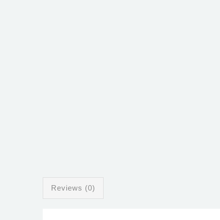
Reviews (0)