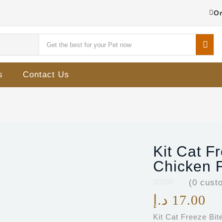
Or
s
Contact Us
Kit Cat F
Chicken F
(
0
custo
د.إ
17.00
Kit Cat Freeze Bi