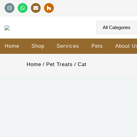
Home
Shop
Services
Pets
About U
Home
Pet Treats
Cat