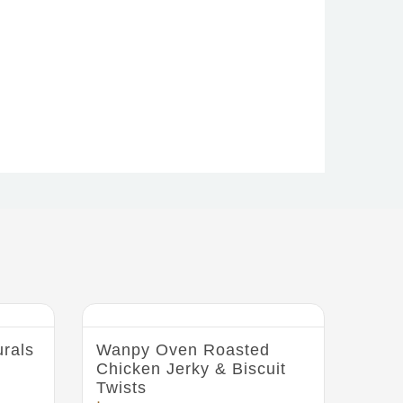
rals
Wanpy Oven Roasted
Chicken Jerky & Biscuit
Twists