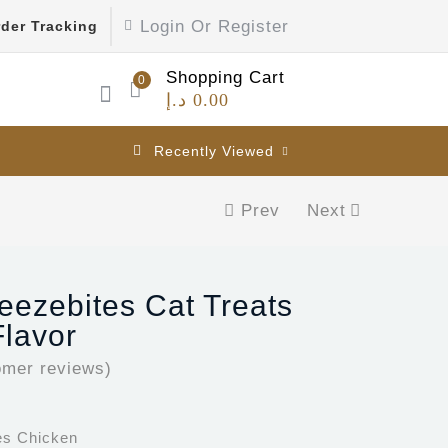
Login Or Register
der Tracking
Shopping Cart
0
د.إ
0.00
Recently Viewed
Prev
Next
reezebites Cat Treats
lavor
mer reviews)
tes Chicken