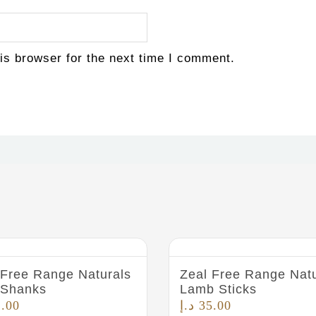
is browser for the next time I comment.
 Free Range Naturals
Zeal Free Range Natu
 Shanks
Lamb Sticks
2.00
د.إ
35.00