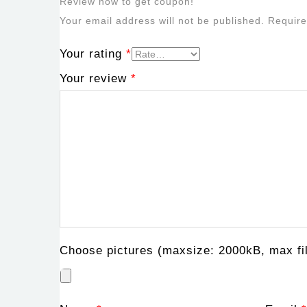
Review now to get coupon!
Your email address will not be published.
Require
Your rating
*
Your review
*
Choose pictures (maxsize: 2000kB, max fil