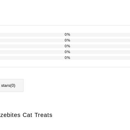
0%
0%
0%
0%
0%
l stars(
0
)
ezebites Cat Treats