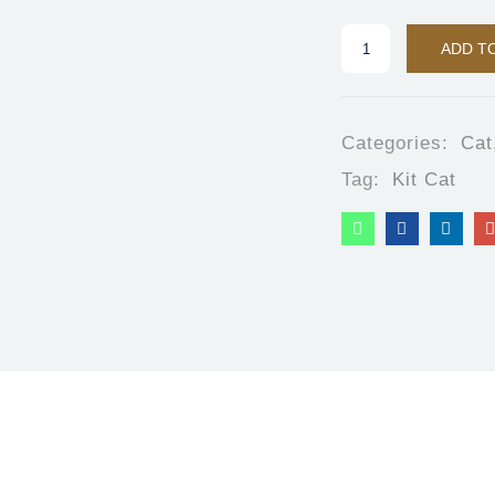
ADD T
Categories:
Cat
Tag:
Kit Cat