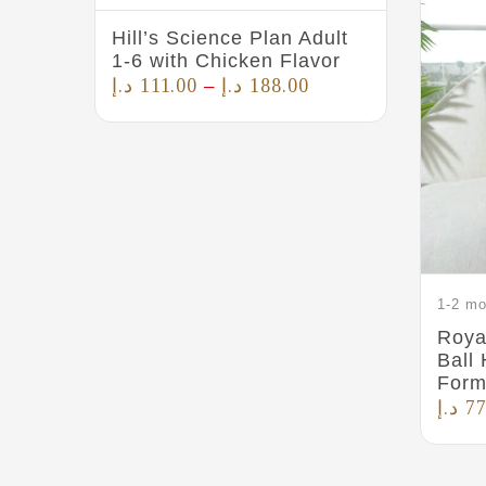
Hill’s Science Plan Adult
1-6 with Chicken Flavor
د.إ
111.00
د.إ
188.00
–
1-2 mo
Roya
Ball
Form
د.إ
77