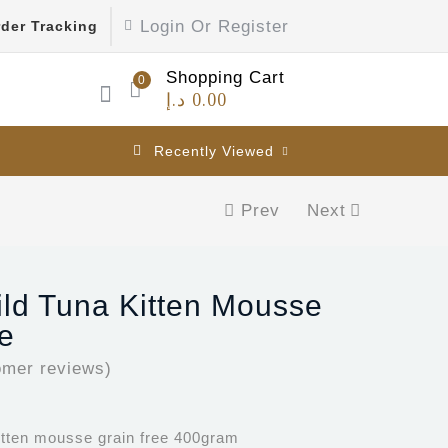
Login Or Register
der Tracking
Shopping Cart
0
د.إ
0.00
Recently Viewed
Prev
Next
ild Tuna Kitten Mousse
e
mer reviews)
kitten mousse grain free 400gram