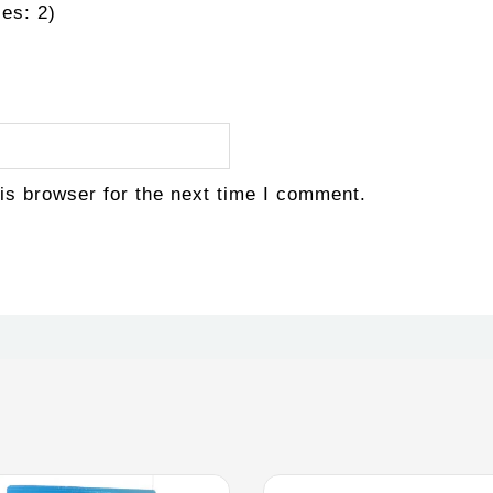
es: 2)
is browser for the next time I comment.