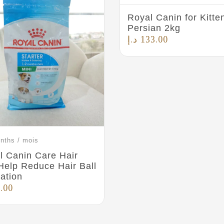
Royal Canin for Kitte
Persian 2kg
د.إ
133.00
nths / mois
l Canin Care Hair
 Help Reduce Hair Ball
ation
.00