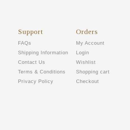
Support
Orders
FAQs
My Account
Shipping Information
Login
Contact Us
Wishlist
Terms & Conditions
Shopping cart
Privacy Policy
Checkout