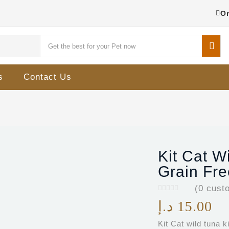
Or
s
Contact Us
Kit Cat W
Grain Fre
(
0
custo
د.إ
15.00
Kit Cat wild tuna 