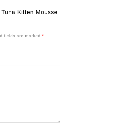
d Tuna Kitten Mousse
d fields are marked
*