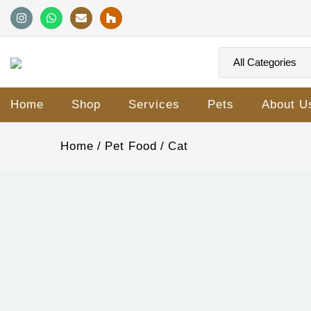
Home
Shop
Services
Pets
About U
Home
Pet Food
Cat