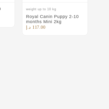
n
weight up to 10 kg
Royal Canin Puppy 2-10
months Mini 2kg
د.إ
117.00