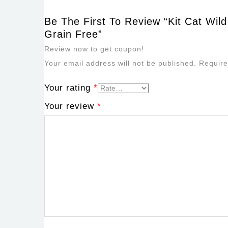
Be The First To Review “Kit Cat Wil
Grain Free”
Review now to get coupon!
Your email address will not be published.
Require
Your rating
*
Your review
*