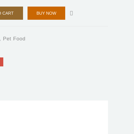
O CART
BUY NOW
,
Pet Food