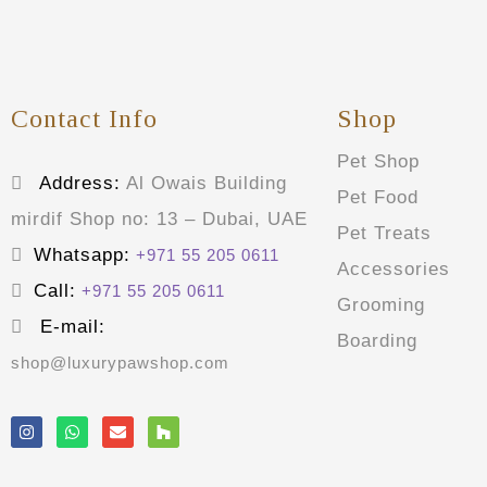
Contact Info
Shop
Pet Shop
Address:
Al Owais Building
Pet Food
mirdif Shop no: 13 – Dubai, UAE
Pet Treats
Whatsapp:
+971 55 205 0611
Accessories
Call:
+971 55 205 0611
Grooming
E-mail:
Boarding
shop@luxurypawshop.com