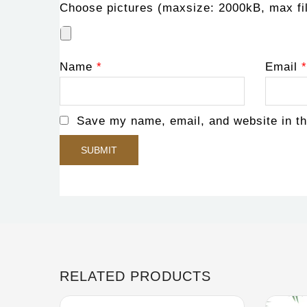
Choose pictures (maxsize: 2000kB, max fil
Name
*
Email
*
Save my name, email, and website in th
RELATED PRODUCTS