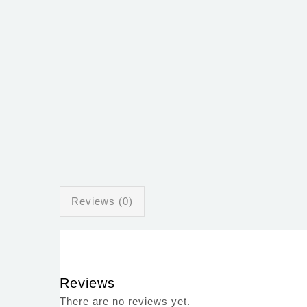
Reviews (0)
Reviews
There are no reviews yet.