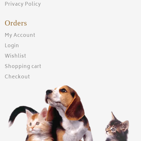
Privacy Policy
Orders
My Account
Login
Wishlist
Shopping cart
Checkout