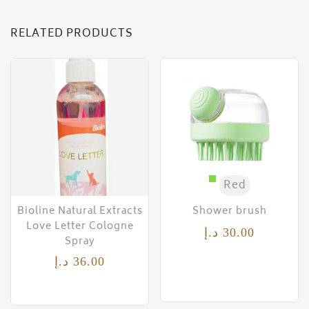
RELATED PRODUCTS
Red
Bioline Natural Extracts
Shower brush
Love Letter Cologne
د.إ
30.00
Spray
د.إ
36.00