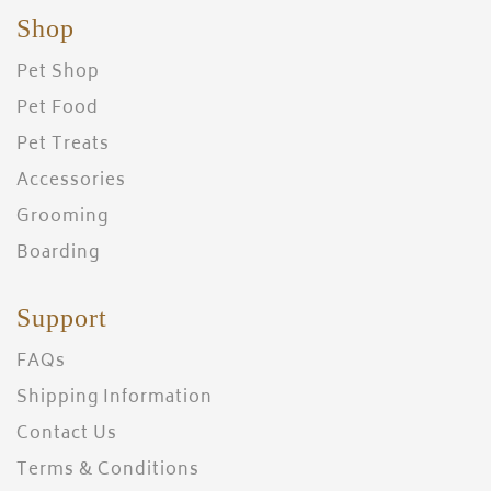
Shop
Pet Shop
Pet Food
Pet Treats
Accessories
Grooming
Boarding
Support
FAQs
Shipping Information
Contact Us
Terms & Conditions