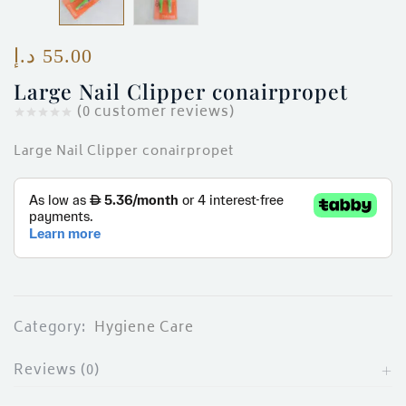
ces)
)
د.إ
55.00
Large Nail Clipper conairpropet
(
0
customer reviews)
Large Nail Clipper conairpropet
Category:
Hygiene Care
Reviews (0)