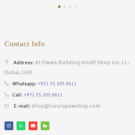
Contact Info
Al Owais Building mirdif Shop no: 13 –
Address:
Dubai, UAE
+971 55 205 0611
Whatsapp:
+971 55 205 0611
Call:
shop@luxurypawshop.com
E-mail: