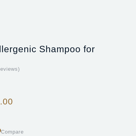
lergenic Shampoo for
eviews)
.00
Compare