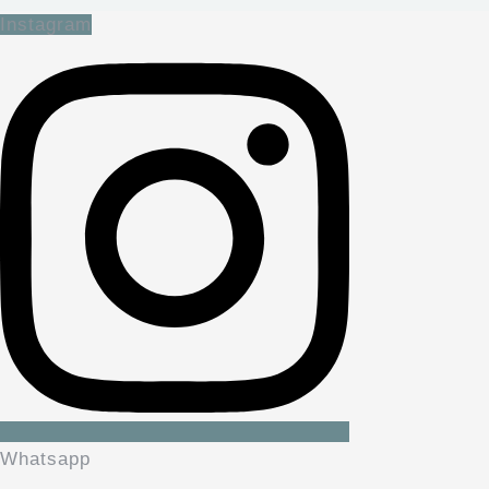
Instagram
Whatsapp