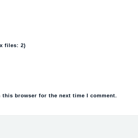
 files: 2)
 this browser for the next time I comment.