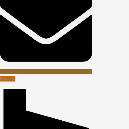
Houzz