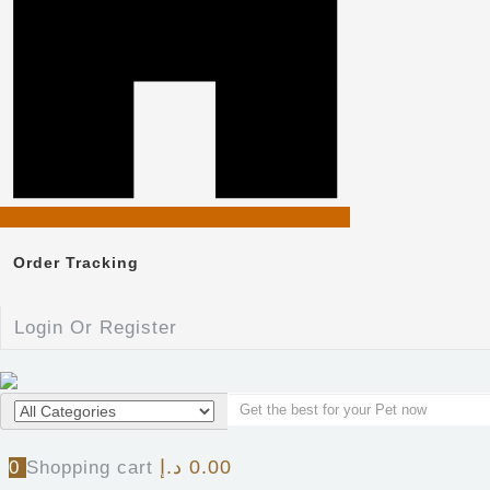
Order Tracking
Login Or Register
د.إ
0.00
0
Shopping cart