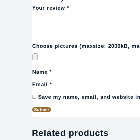
Your review
*
Choose pictures (maxsize: 2000kB, max
Name
*
Email
*
Save my name, email, and website in
Related products