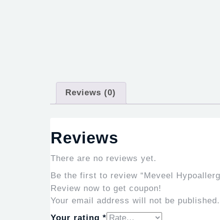
Reviews (0)
Reviews
There are no reviews yet.
Be the first to review “Meveel Hypoaller
Review now to get coupon!
Your email address will not be published.
Your rating
*