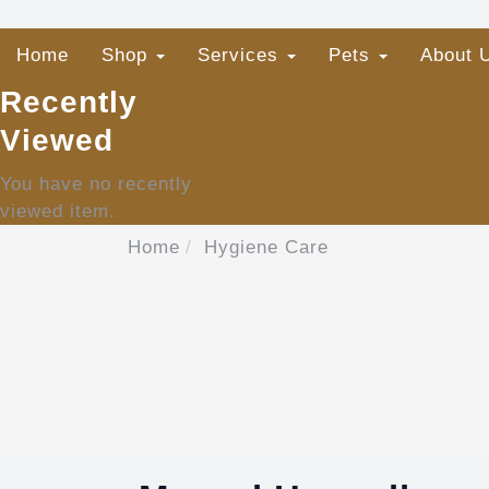
Home
Shop
Services
Pets
About 
Recently
Viewed
You have no recently
viewed item.
Home
Hygiene Care