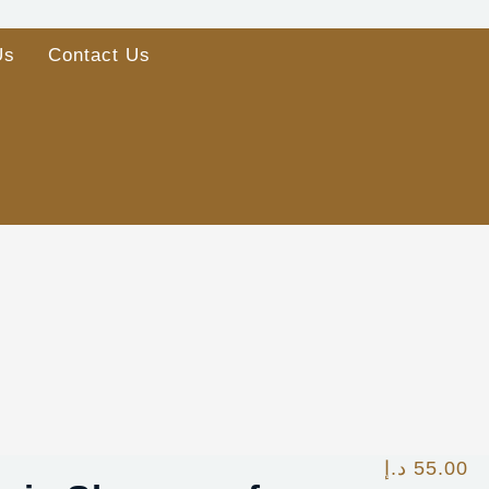
Us
Contact Us
د.إ
55.00