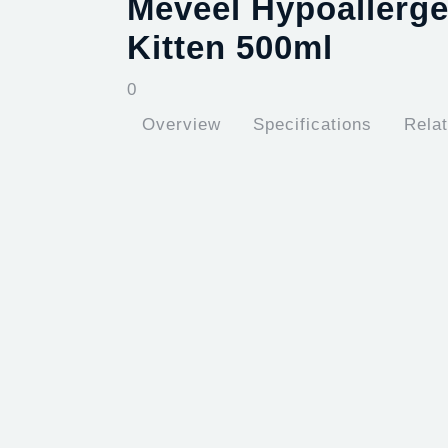
Meveel Hypoallerg
Kitten 500ml
0
Overview
Specifications
Rela