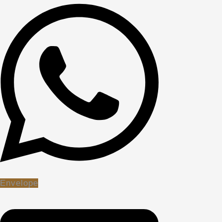
Envelope