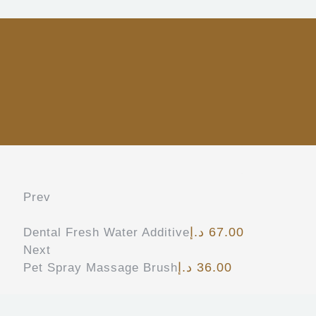
Prev
د.إ
67.00
Dental Fresh Water Additive
Next
د.إ
36.00
Pet Spray Massage Brush