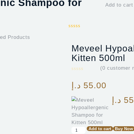
enic Shampoo for
Add to cart
ted Products
Meveel Hypoal
Kitten 500ml
(
0
customer r
د.إ
55.00
د.إ
55
Add to cart
Buy Now
Meveel