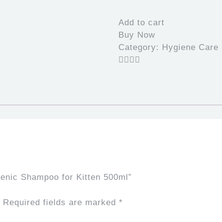
Hypoallergenic
Shampoo
Add to cart
for
Buy Now
Kitten
Category:
Hygiene Care
500ml
quantity
genic Shampoo for Kitten 500ml”
Required fields are marked
*