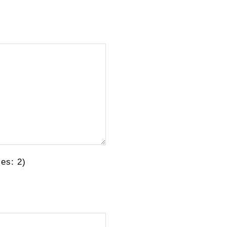
es: 2)