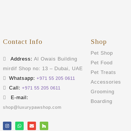
Contact Info
Shop
Pet Shop
Address:
Al Owais Building
Pet Food
mirdif Shop no: 13 – Dubai, UAE
Pet Treats
Whatsapp:
+971 55 205 0611
Accessories
Call:
+971 55 205 0611
Grooming
E-mail:
Boarding
shop@luxurypawshop.com