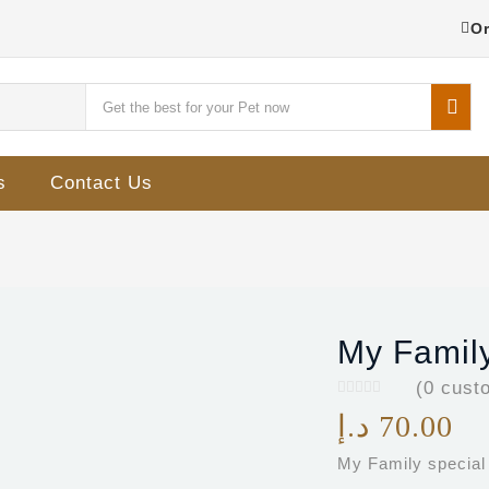
Or
s
Contact Us
My Family
(
0
custo
د.إ
70.00
My Family special