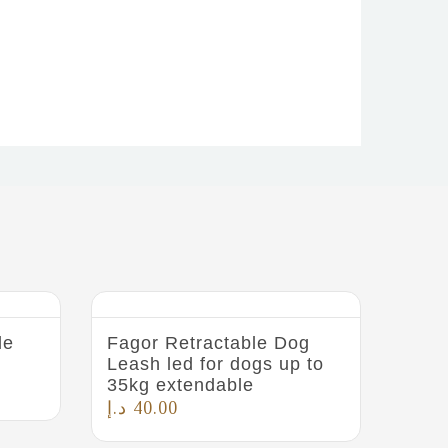
le
Fagor Retractable Dog
Leash led for dogs up to
35kg extendable
د.إ
40.00