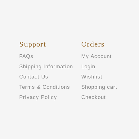
Support
Orders
FAQs
My Account
Shipping Information
Login
Contact Us
Wishlist
Terms & Conditions
Shopping cart
Privacy Policy
Checkout