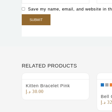
Save my name, email, and website in th
RELATED PRODUCTS
Kitten Bracelet Pink
د.إ
30.00
Bell 
د.إ
32