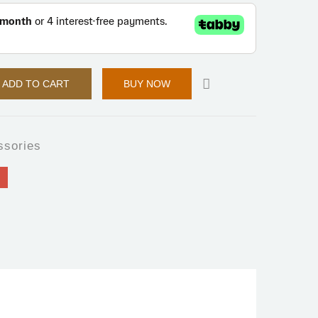
ADD TO CART
BUY NOW
ssories