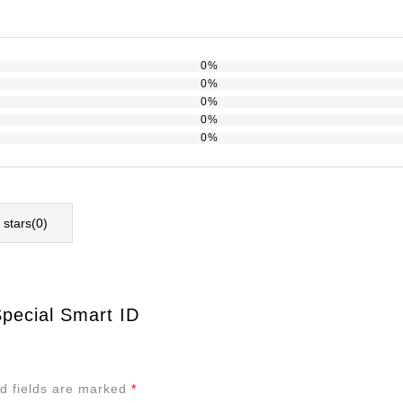
0%
0%
0%
0%
0%
l stars(
0
)
Special Smart ID
d fields are marked
*