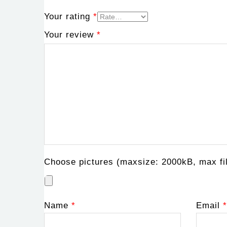
Your rating
*
Your review
*
Choose pictures (maxsize: 2000kB, max fil
Name
*
Email
*