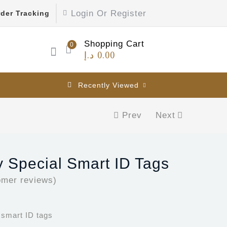
Login Or Register
der Tracking
Shopping Cart
0
د.إ
0.00
Recently Viewed
Prev
Next
 Special Smart ID Tags
mer reviews)
 smart ID tags