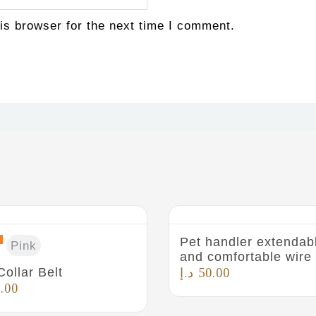
is browser for the next time I comment.
Pet handler extendab
Pink
and comfortable wire
Collar Belt
د.إ
50.00
.00