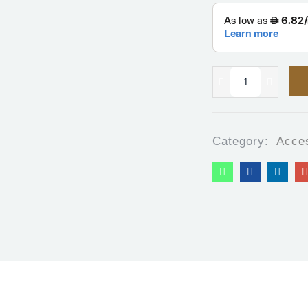
Category:
Acce