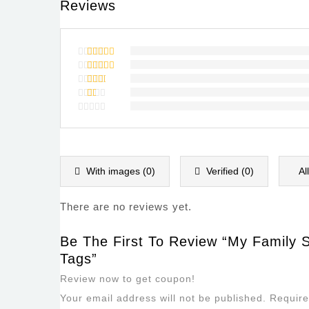
Reviews
Rated
5
out of 5
Rated
4
out of
Rated
5
3
out
Rated
of 5
2
Rated
out
1
of
out
5
of
5
With images (
0
)
Verified (
0
)
Al
There are no reviews yet.
Be The First To Review “My Family 
Tags”
Review now to get coupon!
Your email address will not be published.
Require