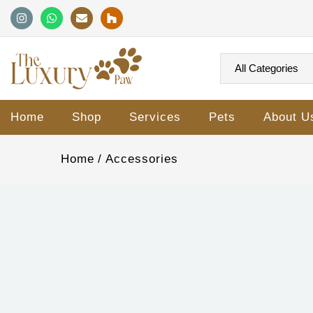
Home
Shop
Services
Pets
About U
Home
Accessories