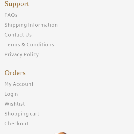
Support
FAQs
Shipping Information
Contact Us
Terms & Conditions
Privacy Policy
Orders
My Account
Login
Wishlist
Shopping cart
Checkout