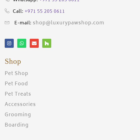
+971 55 205 0611
Whatsapp:
+971 55 205 0611
Call:
shop@luxurypawshop.com
E-mail:
Shop
Pet Shop
Pet Food
Pet Treats
Accessories
Grooming
Boarding