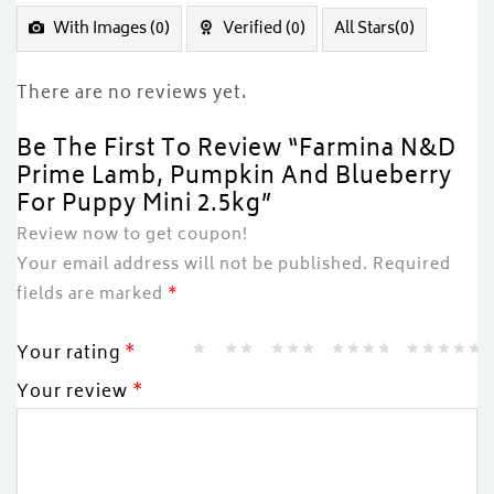
of
5
With Images (
0
)
Verified (
0
)
All Stars(
0
)
There are no reviews yet.
Be The First To Review “Farmina N&D
Prime Lamb, Pumpkin And Blueberry
For Puppy Mini 2.5kg”
Review now to get coupon!
Your email address will not be published.
Required
fields are marked
*
Your rating
*
Your review
*