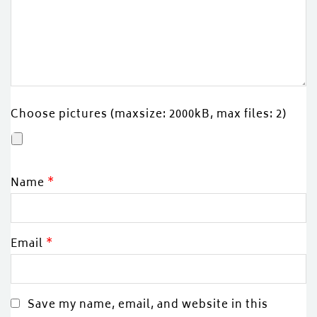
Choose pictures (maxsize: 2000kB, max files: 2)
Name
*
Email
*
Save my name, email, and website in this