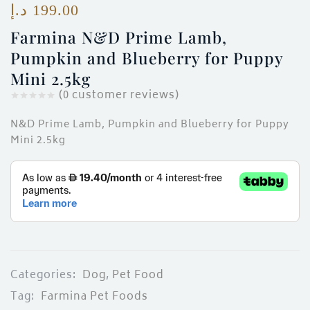
د.إ
199.00
Farmina N&D Prime Lamb,
Pumpkin and Blueberry for Puppy
Mini 2.5kg
(
0
customer reviews)
N&D Prime Lamb, Pumpkin and Blueberry for Puppy
Mini 2.5kg
Categories:
Dog
,
Pet Food
Tag:
Farmina Pet Foods