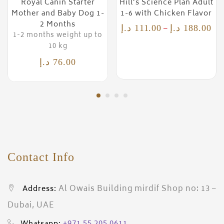
Royal Canin Starter
Hill’s Science Plan Adult
Mother and Baby Dog 1-
1-6 with Chicken Flavor
2 Months
–
د.إ
111.00
د.إ
188.00
1-2 months weight up to
10 kg
د.إ
76.00
Contact Info
Al Owais Building mirdif Shop no: 13 –
Address:
Dubai, UAE