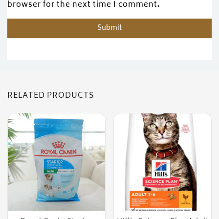
browser for the next time I comment.
RELATED PRODUCTS