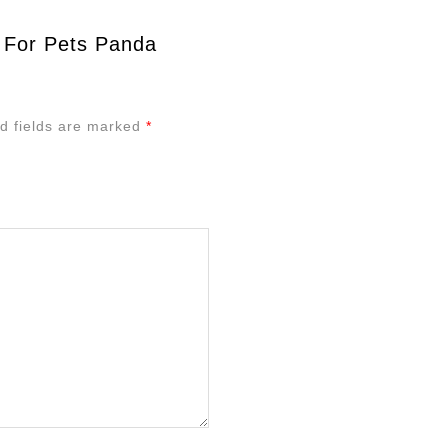
 For Pets Panda
d fields are marked
*