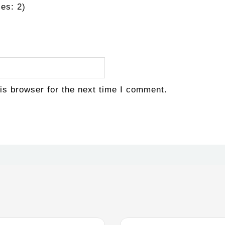
es: 2)
is browser for the next time I comment.