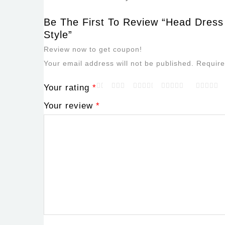
Be The First To Review “Head Dress
Style”
Review now to get coupon!
Your email address will not be published.
Require
Your rating
*
Your review
*