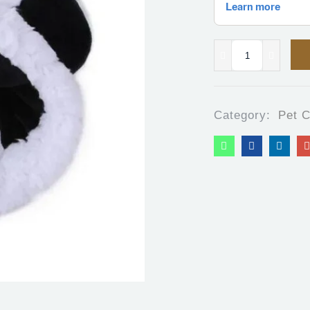
Category:
Pet C