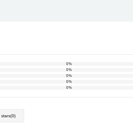
0%
0%
0%
0%
0%
l stars(
0
)