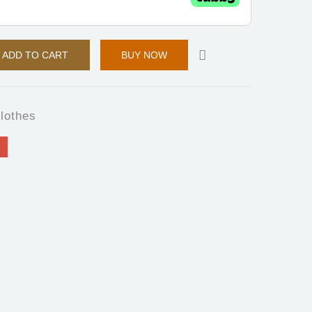
ADD TO CART
BUY NOW
lothes