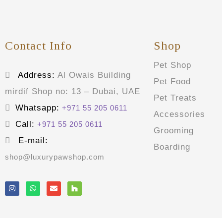
Contact Info
Shop
Pet Shop
Address:
Al Owais Building
Pet Food
mirdif Shop no: 13 – Dubai, UAE
Pet Treats
Whatsapp:
+971 55 205 0611
Accessories
Call:
+971 55 205 0611
Grooming
E-mail:
Boarding
shop@luxurypawshop.com