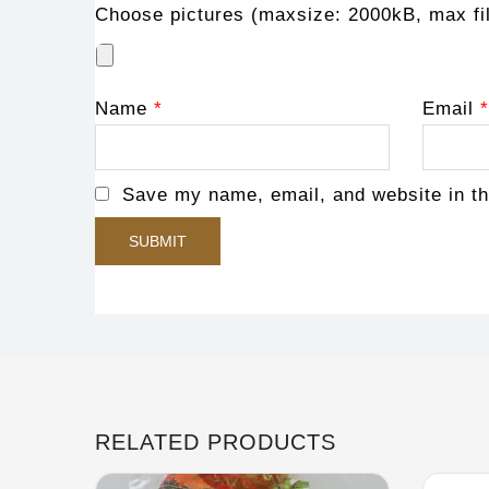
Choose pictures (maxsize: 2000kB, max fil
Name
*
Email
*
Save my name, email, and website in th
RELATED PRODUCTS