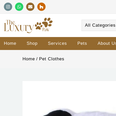
All Categories
Home
Shop
Services
Pets
About U
Home
Pet Clothes