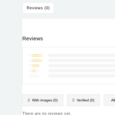
Reviews (0)
Reviews
Rated
5
out of 5
Rated
4
out of
Rated
5
3
out
Rated
of 5
2
Rated
out
1
of
out
5
of
5
With images (
0
)
Verified (
0
)
Al
There are no reviews yet.