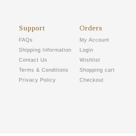
Support
Orders
FAQs
My Account
Shipping Information
Login
Contact Us
Wishlist
Terms & Conditions
Shopping cart
Privacy Policy
Checkout