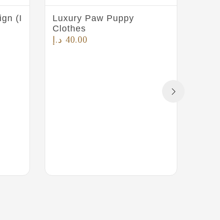
gn (I
Luxury Paw Puppy
Pet 
Clothes
Pink
د.إ
40.00
د.إ
4