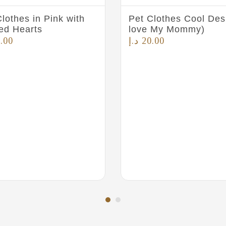
lothes in Pink with
Pet Clothes Cool Desi
ted Hearts
love My Mommy)
.00
د.إ
20.00