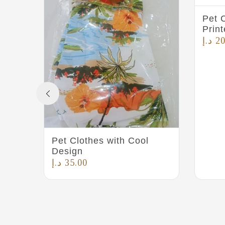
Pet C
Prin
د.إ
20
Pet Clothes with Cool
Design
د.إ
35.00