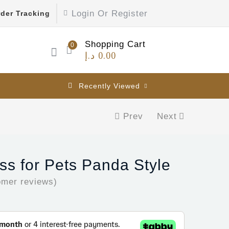
Login Or Register
der Tracking
Shopping Cart
0
د.إ
0.00
Recently Viewed
Prev
Next
s for Pets Panda Style
mer reviews)