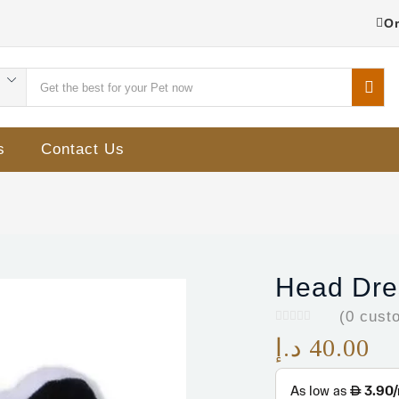
Or
s
Contact Us
Head Dres
(
0
custo
د.إ
40.00