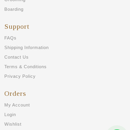
Boarding
Support
FAQs
Shipping Information
Contact Us
Terms & Conditions
Privacy Policy
Orders
My Account
Login
Wishlist