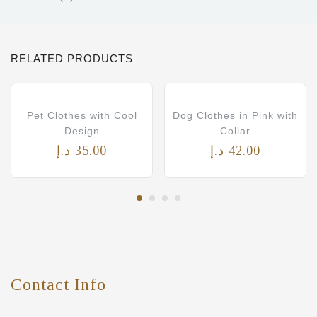
RELATED PRODUCTS
Pet Clothes with Cool
Dog Clothes in Pink with
Design
Collar
د.إ
35.00
د.إ
42.00
Contact Info