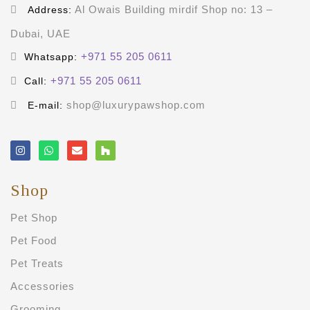
Al Owais Building mirdif Shop no: 13 –
Address:
Dubai, UAE
+971 55 205 0611
Whatsapp:
+971 55 205 0611
Call:
shop@luxurypawshop.com
E-mail:
Shop
Pet Shop
Pet Food
Pet Treats
Accessories
Grooming