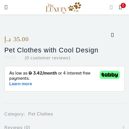
0
LOGIN
Enter your username and password to login.
د.إ
35.00
Pet Clothes with Cool Design
(
0
customer reviews)
Remember me
Login
Lost password?
Category:
Pet Clothes
Reviews (0)