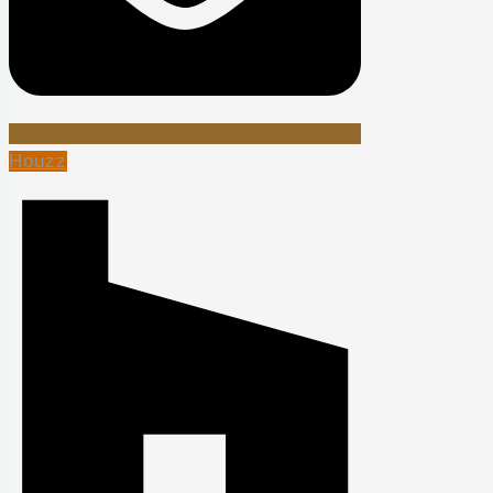
Houzz