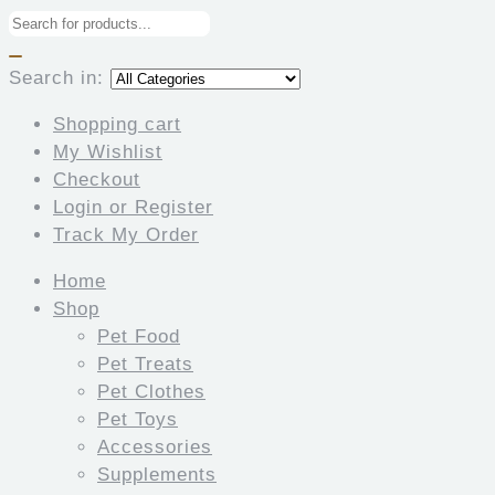
Search in:
Shopping cart
My Wishlist
Checkout
Login or Register
Track My Order
Home
Shop
Pet Food
Pet Treats
Pet Clothes
Pet Toys
Accessories
Supplements