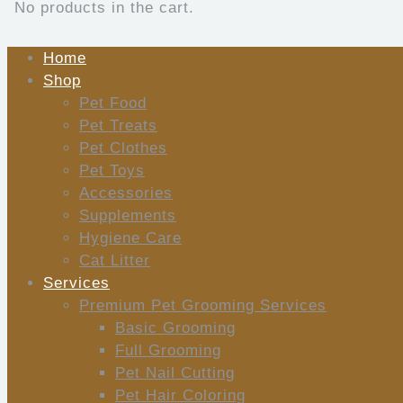
No products in the cart.
Home
Shop
Pet Food
Pet Treats
Pet Clothes
Pet Toys
Accessories
Supplements
Hygiene Care
Cat Litter
Services
Premium Pet Grooming Services
Basic Grooming
Full Grooming
Pet Nail Cutting
Pet Hair Coloring