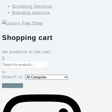
Grooming Services
Boarding services
Shopping cart
No products in the cart.
0
Search in:
Instagram