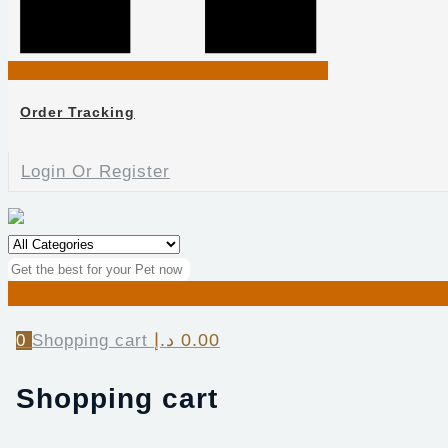
Order Tracking
Login Or Register
د.إ
0.00
0
Shopping cart
Shopping cart