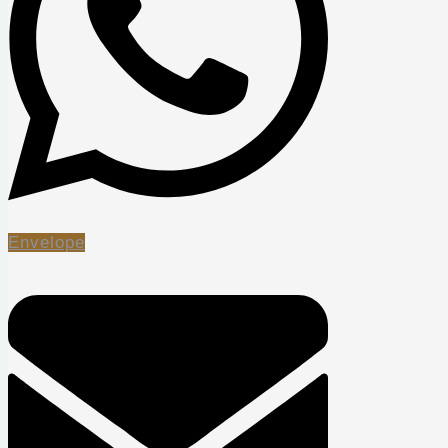
Envelope