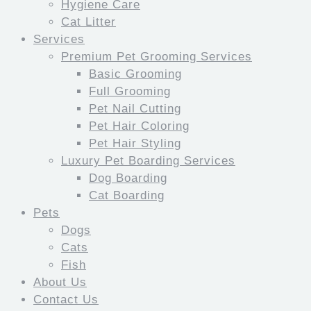
Hygiene Care
Cat Litter
Services
Premium Pet Grooming Services
Basic Grooming
Full Grooming
Pet Nail Cutting
Pet Hair Coloring
Pet Hair Styling
Luxury Pet Boarding Services
Dog Boarding
Cat Boarding
Pets
Dogs
Cats
Fish
About Us
Contact Us