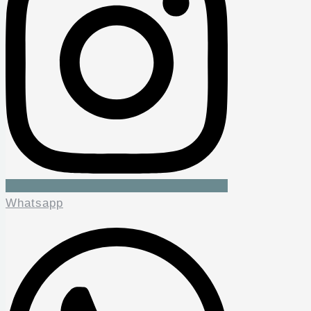
Whatsapp