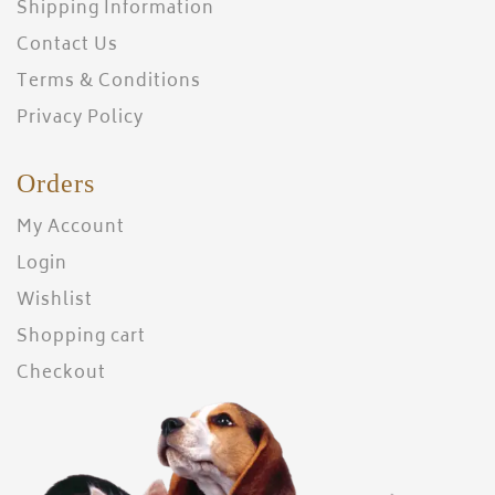
Shipping Information
Contact Us
Terms & Conditions
Privacy Policy
Orders
My Account
Login
Wishlist
Shopping cart
Checkout