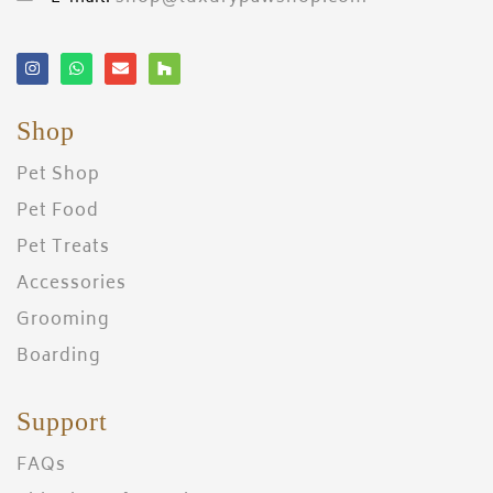
Shop
Pet Shop
Pet Food
Pet Treats
Accessories
Grooming
Boarding
Support
FAQs