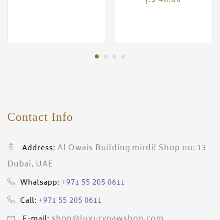
Contact Info
Al Owais Building mirdif Shop no: 13 –
Address:
Dubai, UAE
+971 55 205 0611
Whatsapp:
+971 55 205 0611
Call:
shop@luxurypawshop.com
E-mail: