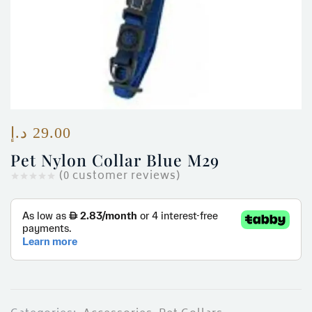
ces)
)
د.إ
29.00
Pet Nylon Collar Blue M29
(
0
customer reviews)