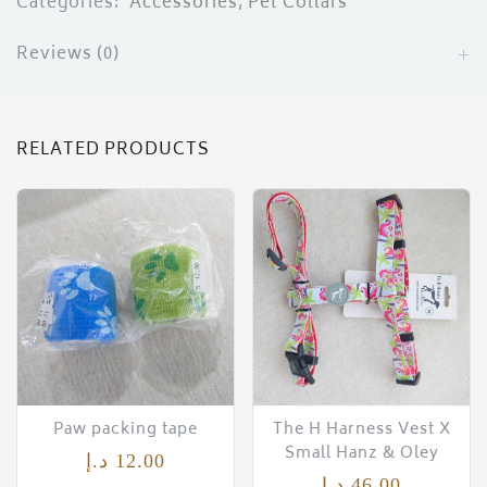
Categories:
Accessories
,
Pet Collars
Reviews (0)
RELATED PRODUCTS
Paw packing tape
The H Harness Vest X
Small Hanz & Oley
د.إ
12.00
د.إ
46.00