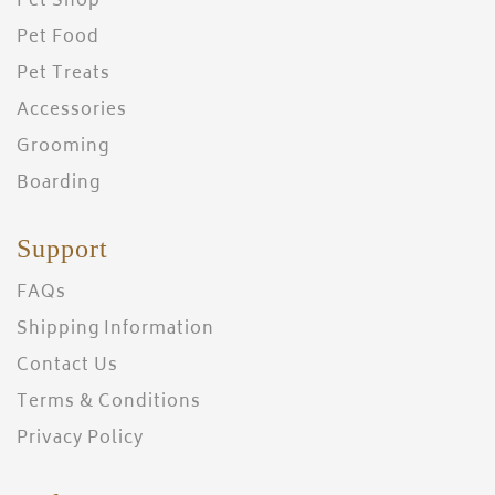
Pet Shop
Pet Food
Pet Treats
Accessories
Grooming
Boarding
Support
FAQs
Shipping Information
Contact Us
Terms & Conditions
Privacy Policy