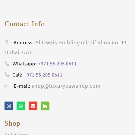
Contact Info
Al Owais Building mirdif Shop no: 13 –
Address:
Dubai, UAE
+971 55 205 0611
Whatsapp:
+971 55 205 0611
Call:
shop@luxurypawshop.com
E-mail:
Shop