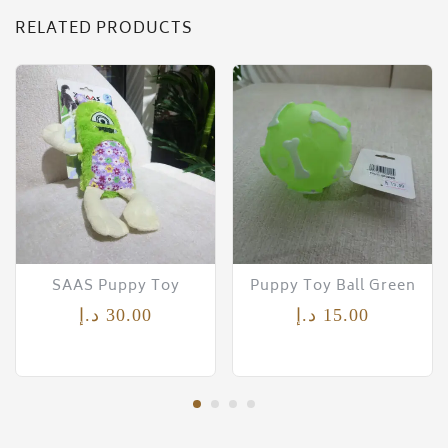
RELATED PRODUCTS
SAAS Puppy Toy
Puppy Toy Ball Green
د.إ
30.00
د.إ
15.00