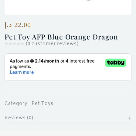
ces)
)
د.إ
22.00
Pet Toy AFP Blue Orange Dragon
(
0
customer reviews)
Category:
Pet Toys
Reviews (0)