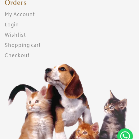
Orders
My Account
Login
Wishlist
Shopping cart
Checkout