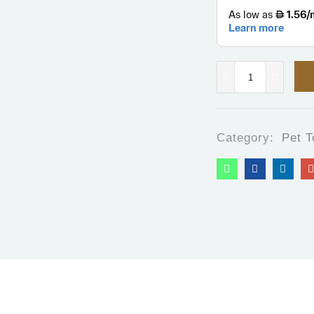
Category:
Pet T