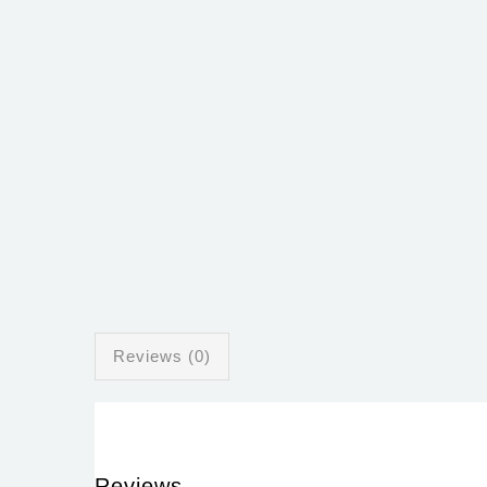
Reviews (0)
Reviews