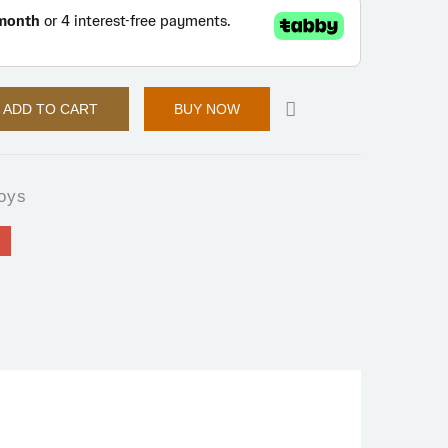
ADD TO CART
BUY NOW
oys