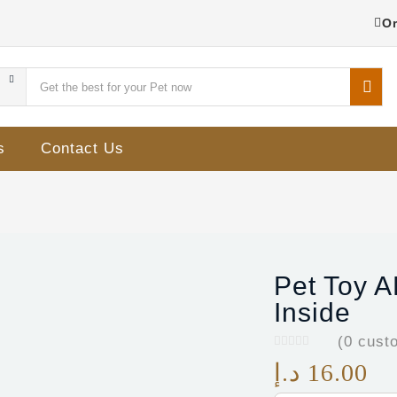
Or
s
Contact Us
Pet Toy A
Inside
(
0
custo
د.إ
16.00