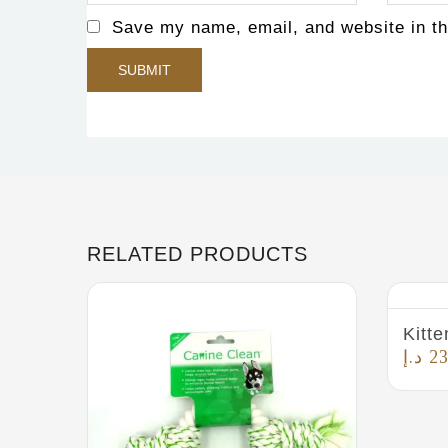
Save my name, email, and website in th
RELATED PRODUCTS
Kitte
د.إ
23