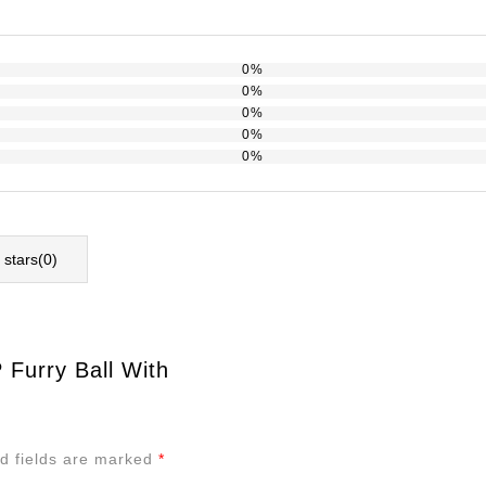
0%
0%
0%
0%
0%
l stars(
0
)
 Furry Ball With
d fields are marked
*