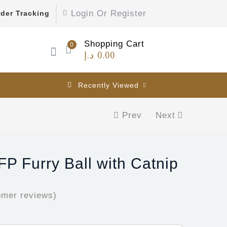
Login Or Register
der Tracking
Shopping Cart
0
د.إ
0.00
Recently Viewed
Prev
Next
FP Furry Ball with Catnip
mer reviews)