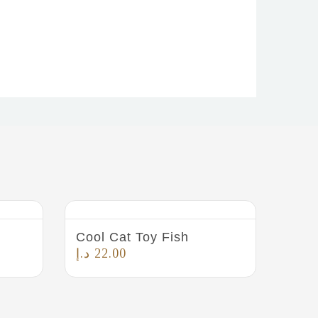
Cool Cat Toy Fish
د.إ
22.00