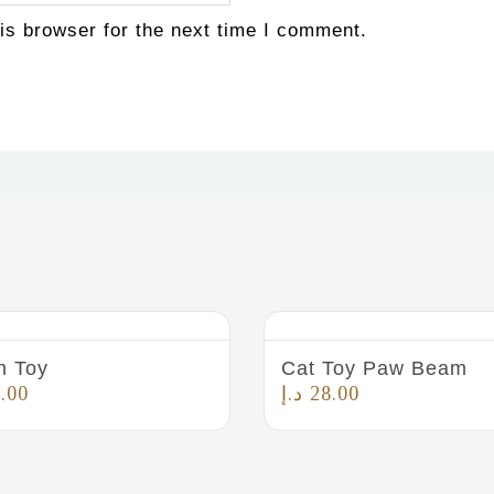
is browser for the next time I comment.
n Toy
Cat Toy Paw Beam
.00
د.إ
28.00