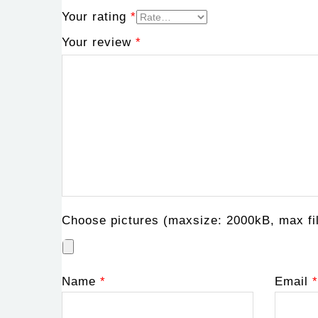
Your rating
*
Your review
*
Choose pictures (maxsize: 2000kB, max fil
Name
*
Email
*