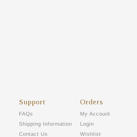
Support
Orders
FAQs
My Account
Shipping Information
Login
Contact Us
Wishlist