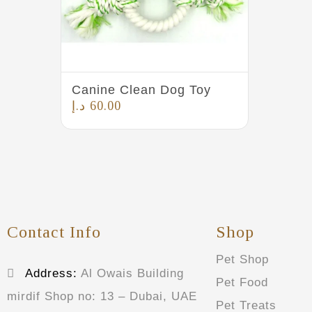
Canine Clean Dog Toy
د.إ
60.00
Contact Info
Shop
Pet Shop
Address:
Al Owais Building
Pet Food
mirdif Shop no: 13 – Dubai, UAE
Pet Treats