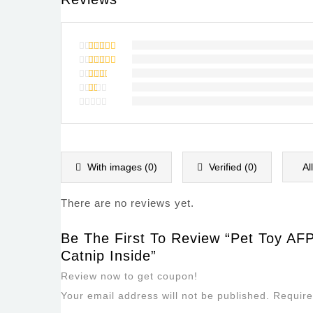
Rated
5
out of 5
Rated
4
out of
Rated
5
3
out
Rated
of 5
2
Rated
out
1
of
out
5
of
5
With images (
0
)
Verified (
0
)
Al
There are no reviews yet.
Be The First To Review “Pet Toy AFP
Catnip Inside”
Review now to get coupon!
Your email address will not be published.
Require