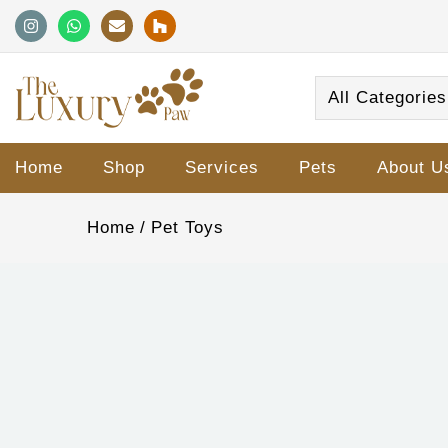
All Categories
Home
Shop
Services
Pets
About U
Home
Pet Toys