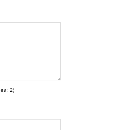
es: 2)