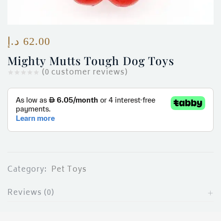
ces)
)
د.إ
62.00
Mighty Mutts Tough Dog Toys
(
0
customer reviews)
Category:
Pet Toys
Reviews (0)