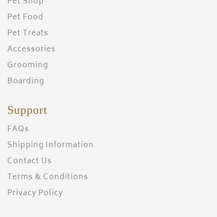
Pet Shop
Pet Food
Pet Treats
Accessories
Grooming
Boarding
Support
FAQs
Shipping Information
Contact Us
Terms & Conditions
Privacy Policy