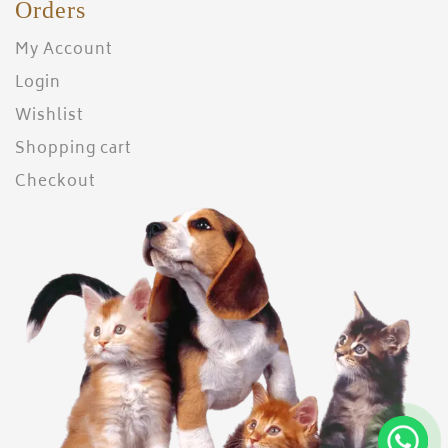
Orders
My Account
Login
Wishlist
Shopping cart
Checkout