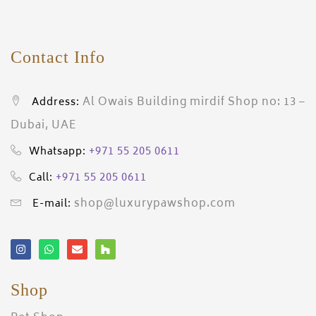
Contact Info
Al Owais Building mirdif Shop no: 13 –
Address:
Dubai, UAE
+971 55 205 0611
Whatsapp:
+971 55 205 0611
Call:
shop@luxurypawshop.com
E-mail:
Shop