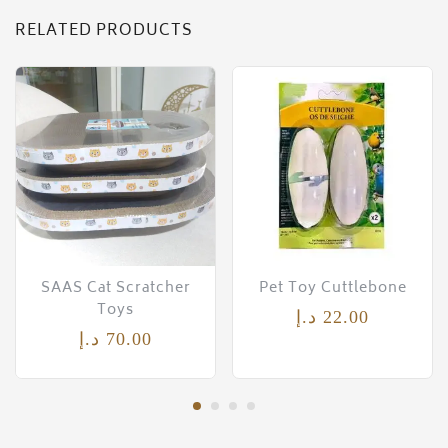
RELATED PRODUCTS
SAAS Cat Scratcher
Pet Toy Cuttlebone
Toys
د.إ
22.00
د.إ
70.00