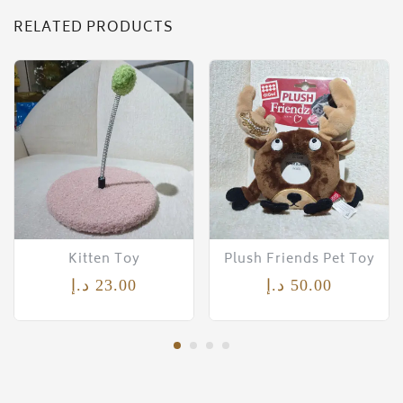
RELATED PRODUCTS
Kitten Toy
Plush Friends Pet Toy
د.إ
23.00
د.إ
50.00