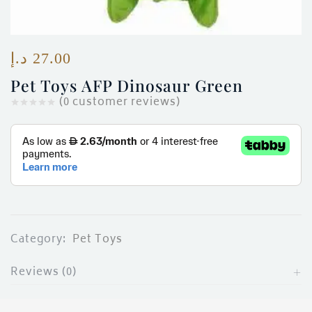
ces)
)
د.إ
27.00
Pet Toys AFP Dinosaur Green
(
0
customer reviews)
Category:
Pet Toys
Reviews (0)