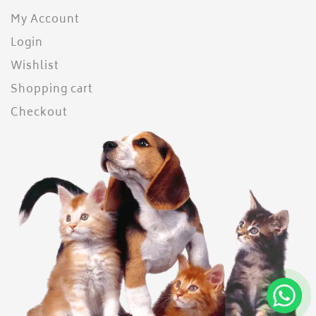
My Account
Login
Wishlist
Shopping cart
Checkout