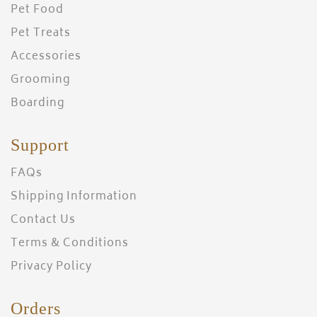
Pet Food
Pet Treats
Accessories
Grooming
Boarding
Support
FAQs
Shipping Information
Contact Us
Terms & Conditions
Privacy Policy
Orders