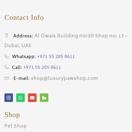
Contact Info
Al Owais Building mirdif Shop no: 13 –
Address:
Dubai, UAE
+971 55 205 0611
Whatsapp:
+971 55 205 0611
Call:
shop@luxurypawshop.com
E-mail:
Shop
Pet Shop