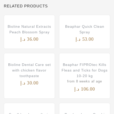
RELATED PRODUCTS
Bioline Natural Extracts
Beaphar Quick Clean
Peach Blossom Spray
Spray
د.إ
36.00
د.إ
53.00
Bioline Dental Care set
Beaphar FIPROtec Kills
with chicken flavor
Fleas and Ticks for Dogs
toothpaste
10-20 kg
from 8 weeks af age
د.إ
30.00
د.إ
106.00