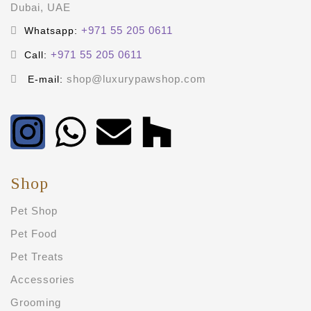
Dubai, UAE
+971 55 205 0611
Whatsapp:
+971 55 205 0611
Call:
shop@luxurypawshop.com
E-mail:
Shop
Pet Shop
Pet Food
Pet Treats
Accessories
Grooming