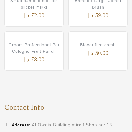
Small bamboo soft pin
Bamboo Large Combi
slicker mikki
Brush
د.إ
72.00
د.إ
59.00
Groom Professional Pet
Biovet flea comb
Cologne Fruit Punch
د.إ
50.00
د.إ
78.00
Contact Info
Al Owais Building mirdif Shop no: 13 –
Address: