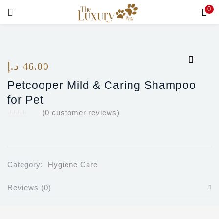
0
LOGIN
Enter your username and password to login.
د.إ
46.00
Petcooper Mild & Caring Shampoo
for Pet
(
0
customer reviews)
Remember me
Login
Lost password?
Category:
Hygiene Care
Reviews (0)