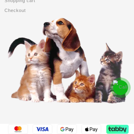
Shopping cart
Checkout