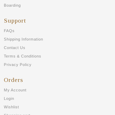
Boarding
Support
FAQs
Shipping Information
Contact Us
Terms & Conditions
Privacy Policy
Orders
My Account
Login
Wishlist