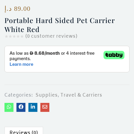
ces)
د.إ
89.00
)
Portable Hard Sided Pet Carrier
White Red
(
0
customer reviews)
Categories:
Supplies
,
Travel & Carriers
Reviews (0)