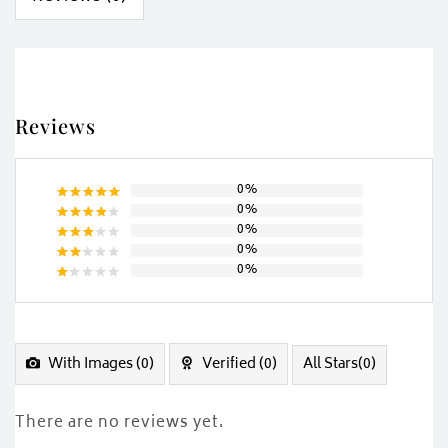
Reviews
0%
0%
Rated
5
0%
out of 5
Rated
0%
4
out
Rated
of 5
0%
3
out
Rated
of 5
2
Rated
out
1
of
out
5
of
5
With Images (
0
)
Verified (
0
)
All Stars(
0
)
There are no reviews yet.