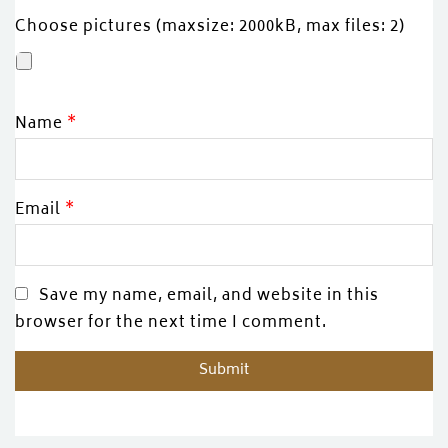
Choose pictures (maxsize: 2000kB, max files: 2)
Name
*
Email
*
Save my name, email, and website in this
browser for the next time I comment.