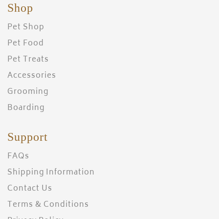
Shop
Pet Shop
Pet Food
Pet Treats
Accessories
Grooming
Boarding
Support
FAQs
Shipping Information
Contact Us
Terms & Conditions