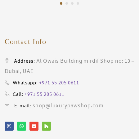
Contact Info
Al Owais Building mirdif Shop no: 13 –
Address:
Dubai, UAE
+971 55 205 0611
Whatsapp:
+971 55 205 0611
Call:
shop@luxurypawshop.com
E-mail: