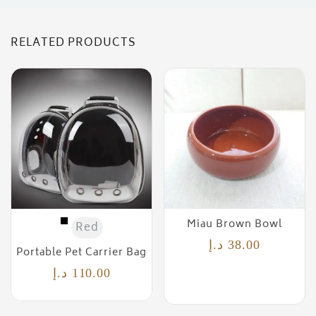
RELATED PRODUCTS
Miau Brown Bowl
Red
د.إ
38.00
Portable Pet Carrier Bag
د.إ
110.00