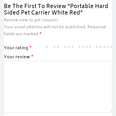
Be The First To Review “Portable Hard
Sided Pet Carrier White Red”
Review now to get coupon!
Your email address will not be published.
Required
fields are marked
*
Your rating
*
Your review
*