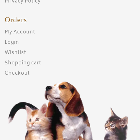
Privacy Policy
Orders
My Account
Login
Wishlist
Shopping cart
Checkout