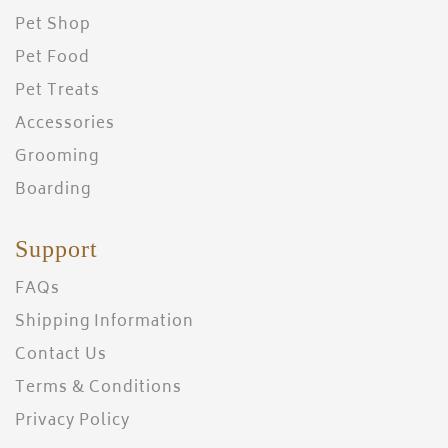
Pet Shop
Pet Food
Pet Treats
Accessories
Grooming
Boarding
Support
FAQs
Shipping Information
Contact Us
Terms & Conditions
Privacy Policy