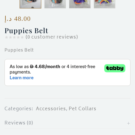
ces)
)
د.إ
48.00
Puppies Belt
(
0
customer reviews)
Puppies Belt
Categories:
Accessories
,
Pet Collars
Reviews (0)