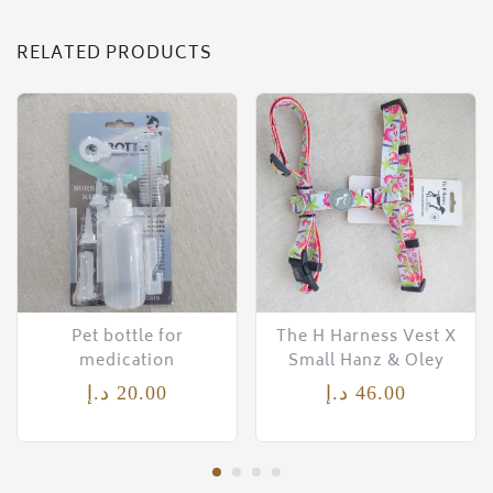
RELATED PRODUCTS
Pet bottle for
The H Harness Vest X
medication
Small Hanz & Oley
د.إ
20.00
د.إ
46.00