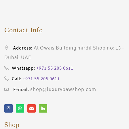
Contact Info
Al Owais Building mirdif Shop no: 13 –
Address:
Dubai, UAE
+971 55 205 0611
Whatsapp:
+971 55 205 0611
Call:
shop@luxurypawshop.com
E-mail:
Shop