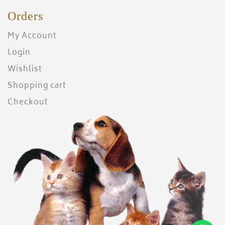
Orders
My Account
Login
Wishlist
Shopping cart
Checkout