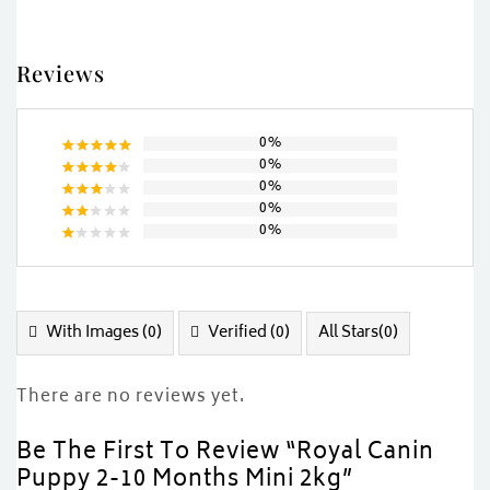
Reviews
0%
0%
Rated
5
0%
out of 5
Rated
0%
4
out
Rated
of 5
0%
3
out
Rated
of 5
2
Rated
out
1
of
out
5
of
5
With Images (
0
)
Verified (
0
)
All Stars(
0
)
There are no reviews yet.
Be The First To Review “Royal Canin
Puppy 2-10 Months Mini 2kg”