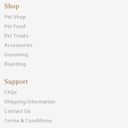
Shop
Pet Shop
Pet Food
Pet Treats
Accessories
Grooming
Boarding
Support
FAQs
Shipping Information
Contact Us
Terms & Conditions