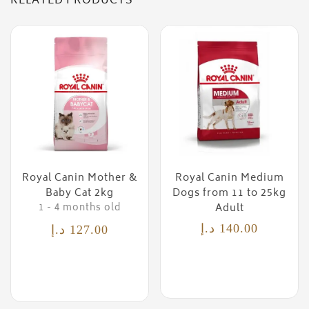
RELATED PRODUCTS
Royal Canin Mother &
Royal Canin Medium
Baby Cat 2kg
Dogs from 11 to 25kg
Adult
1 - 4 months old
د.إ
140.00
د.إ
127.00