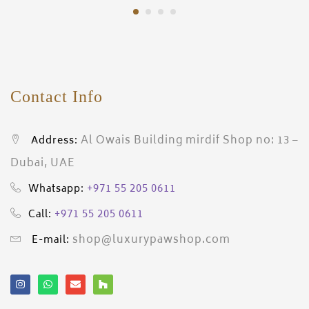
Contact Info
Al Owais Building mirdif Shop no: 13 –
Address:
Dubai, UAE
+971 55 205 0611
Whatsapp:
+971 55 205 0611
Call:
shop@luxurypawshop.com
E-mail: