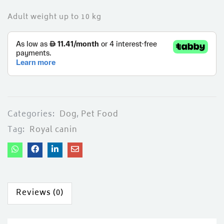
Adult weight up to 10 kg
Categories:
Dog
,
Pet Food
Tag:
Royal canin
Reviews (0)