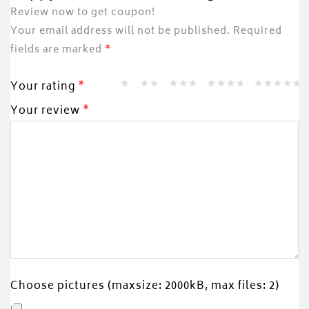
Review now to get coupon!
Your email address will not be published.
Required
fields are marked
*
Your rating
*
Your review
*
Choose pictures (maxsize: 2000kB, max files: 2)