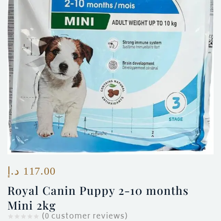
ces)
)
د.إ
117.00
Royal Canin Puppy 2-10 months
Mini 2kg
(
0
customer reviews)