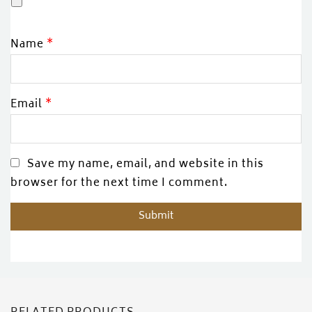
Name
*
Email
*
Save my name, email, and website in this
browser for the next time I comment.