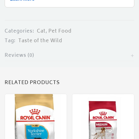
Categories:
Cat
,
Pet Food
Tag:
Taste of the Wild
Reviews (0)
RELATED PRODUCTS