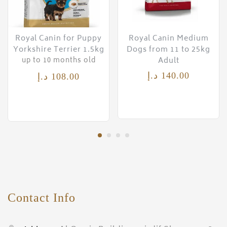
Royal Canin for Puppy
Royal Canin Medium
Yorkshire Terrier 1.5kg
Dogs from 11 to 25kg
Adult
up to 10 months old
د.إ
140.00
د.إ
108.00
Contact Info