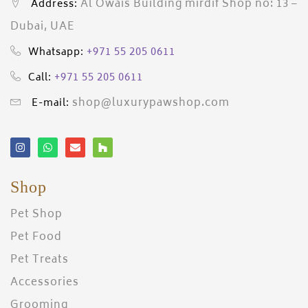
Al Owais Building mirdif Shop no: 13 –
Address:
Dubai, UAE
+971 55 205 0611
Whatsapp:
+971 55 205 0611
Call:
shop@luxurypawshop.com
E-mail:
Shop
Pet Shop
Pet Food
Pet Treats
Accessories
Grooming