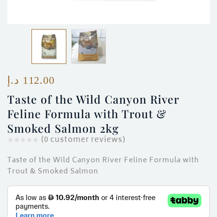
ces)
)
د.إ
112.00
Taste of the Wild Canyon River
Feline Formula with Trout &
Smoked Salmon 2kg
(
0
customer reviews)
Taste of the Wild Canyon River Feline Formula with
Trout & Smoked Salmon