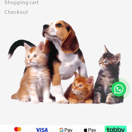
Shopping cart
Checkout