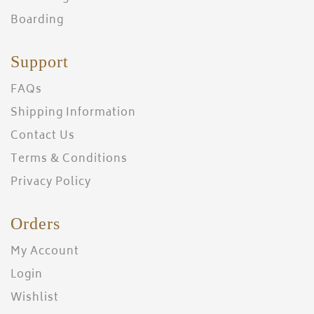
Boarding
Support
FAQs
Shipping Information
Contact Us
Terms & Conditions
Privacy Policy
Orders
My Account
Login
Wishlist