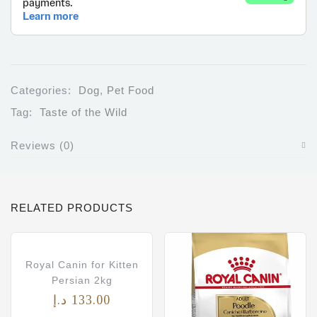
Categories:
Dog
,
Pet Food
Tag:
Taste of the Wild
Reviews (0)
RELATED PRODUCTS
Royal Canin for Kitten
Persian 2kg
د.إ
133.00