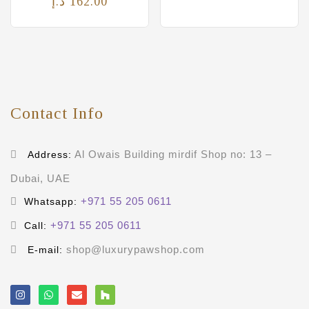
د.إ
162.00
Contact Info
Al Owais Building mirdif Shop no: 13 –
Address:
Dubai, UAE
+971 55 205 0611
Whatsapp:
+971 55 205 0611
Call:
shop@luxurypawshop.com
E-mail: