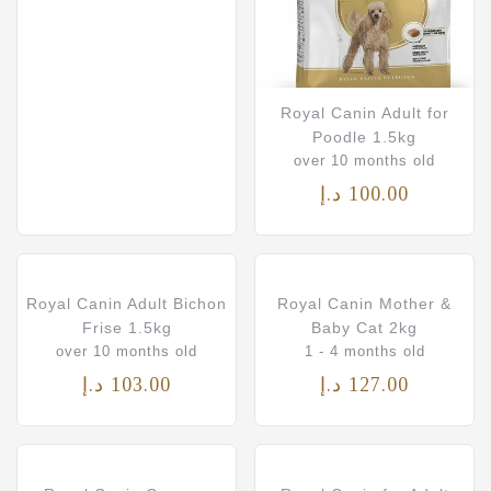
Royal Canin Adult for
Poodle 1.5kg
over 10 months old
د.إ
100.00
Royal Canin Adult Bichon
Royal Canin Mother &
Frise 1.5kg
Baby Cat 2kg
over 10 months old
1 - 4 months old
د.إ
103.00
د.إ
127.00