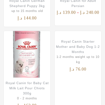
Royal Canin German
Royal Canin for Adult
Shepherd Puppy 3kg
Persian
up to 15 months old
د.إ
139.00
د.إ
240.00
–
د.إ
144.00
Royal Canin Starter
Mother and Baby Dog 1-2
Months
1-2 months weight up to 10
kg
د.إ
76.00
Royal Canin for Baby Cat
Milk Lait Pour Chiots
300g
0 - 2 months