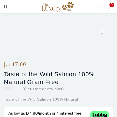
0
LOGIN
Enter your username and password to login.
Remember me
د.إ
17.00
Login
Taste of the Wild Salmon 100%
Natural Grain Free
Lost password?
(
0
customer reviews)
Taste of the Wild Salmon 100% Natural