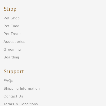
Shop
Pet Shop
Pet Food
Pet Treats
Accessories
Grooming
Boarding
Support
FAQs
Shipping Information
Contact Us
Terms & Conditions