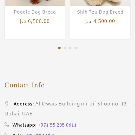
Poodle Dog Breed
Shih Tzu Dog Breed
د.إ
6,500.00
د.إ
4,500.00
Contact Info
Al Owais Building mirdif Shop no: 13 –
Address:
Dubai, UAE
+971 55 205 0611
Whatsapp: