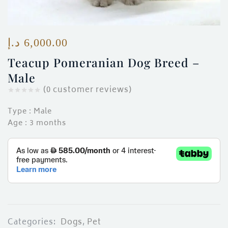
ces)
)
د.إ
6,000.00
Teacup Pomeranian Dog Breed –
Male
(
0
customer reviews)
Type : Male
Age : 3 months
Categories:
Dogs
,
Pet