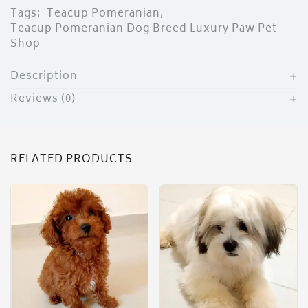
Tags:
Teacup Pomeranian
,
Teacup Pomeranian Dog Breed Luxury Paw Pet
Shop
Description
Reviews (0)
RELATED PRODUCTS