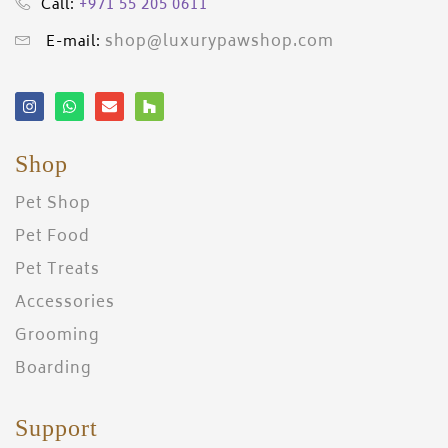
+971 55 205 0611
Call:
shop@luxurypawshop.com
E-mail:
Shop
Pet Shop
Pet Food
Pet Treats
Accessories
Grooming
Boarding
Support