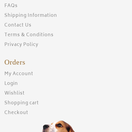
FAQs
Shipping Information
Contact Us
Terms & Conditions
Privacy Policy
Orders
My Account
Login
Wishlist
Shopping cart
Checkout