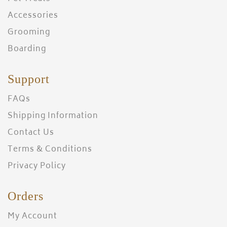
Accessories
Grooming
Boarding
Support
FAQs
Shipping Information
Contact Us
Terms & Conditions
Privacy Policy
Orders
My Account