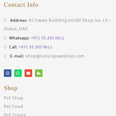
Contact Info
Al Owais Building mirdif Shop no: 13 –
Address:
Dubai, UAE
+971 55 205 0611
Whatsapp:
+971 55 205 0611
Call:
shop@luxurypawshop.com
E-mail:
Shop
Pet Shop
Pet Food
Pet Treats