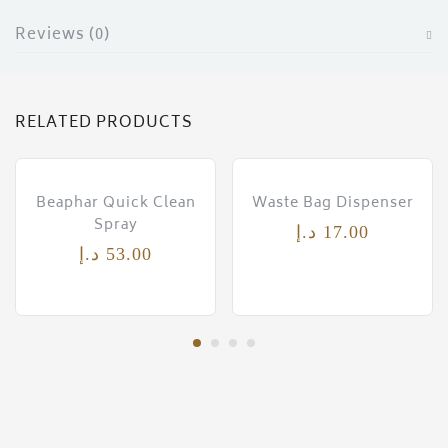
ces)
Reviews (0)
)
RELATED PRODUCTS
Beaphar Quick Clean
Waste Bag Dispenser
Spray
د.إ
17.00
د.إ
53.00