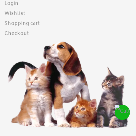
Login
Wishlist
Shopping cart
Checkout