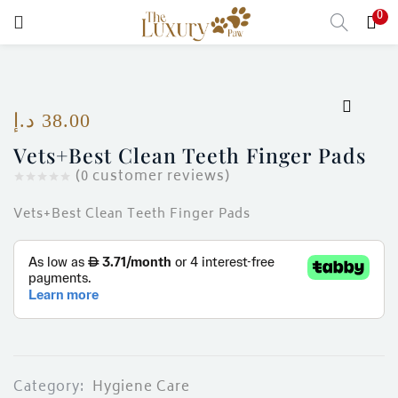
0
LOGIN
Enter your username and password to login.
د.إ
38.00
Vets+Best Clean Teeth Finger Pads
(
0
customer reviews)
Remember me
Vets+Best Clean Teeth Finger Pads
Login
Lost password?
)
Category:
Hygiene Care