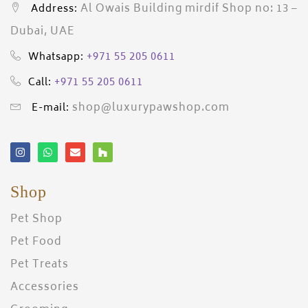
Al Owais Building mirdif Shop no: 13 –
Address:
Dubai, UAE
+971 55 205 0611
Whatsapp:
+971 55 205 0611
Call:
shop@luxurypawshop.com
E-mail:
Shop
Pet Shop
Pet Food
Pet Treats
Accessories