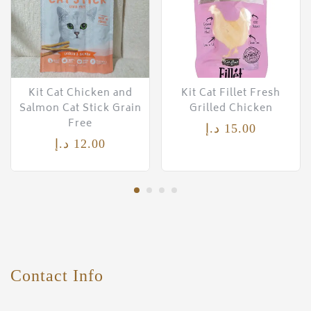
Kit Cat Chicken and
Kit Cat Fillet Fresh
Salmon Cat Stick Grain
Grilled Chicken
Free
د.إ
15.00
د.إ
12.00
Contact Info