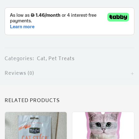
ces)
)
Categories:
Cat
,
Pet Treats
Reviews (0)
RELATED PRODUCTS