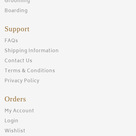
Grooming
Boarding
Support
FAQs
Shipping Information
Contact Us
Terms & Conditions
Privacy Policy
Orders
My Account
Login
Wishlist