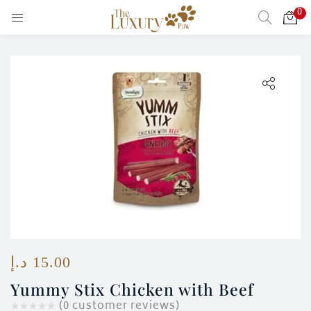
0
LOGIN
Enter your username and password to login.
Remember me
Login
Lost password?
د.إ
15.00
)
Yummy Stix Chicken with Beef
(
0
customer reviews)