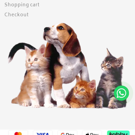
Shopping cart
Checkout