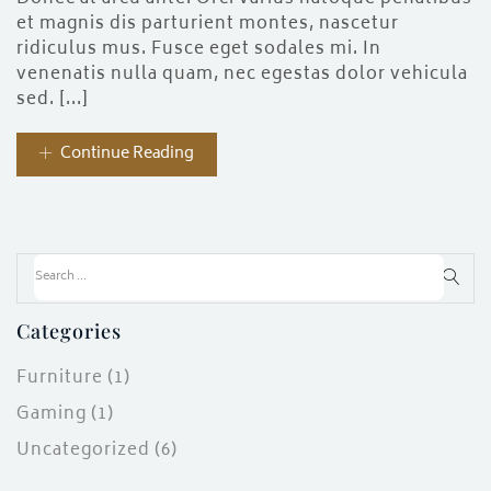
ces)
et magnis dis parturient montes, nascetur
)
ridiculus mus. Fusce eget sodales mi. In
venenatis nulla quam, nec egestas dolor vehicula
sed. [...]
Continue Reading
Categories
Furniture
(1)
Gaming
(1)
Uncategorized
(6)