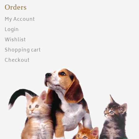
Orders
My Account
Login
Wishlist
Shopping cart
Checkout