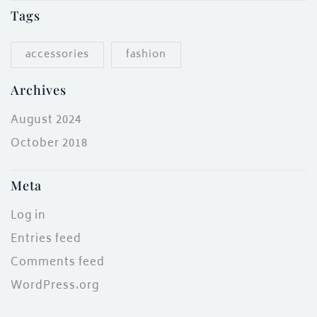
Tags
accessories
fashion
Archives
August 2024
October 2018
Meta
Log in
Entries feed
Comments feed
WordPress.org