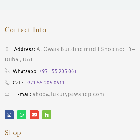
Contact Info
Al Owais Building mirdif Shop no: 13 –
Address:
Dubai, UAE
+971 55 205 0611
Whatsapp:
+971 55 205 0611
Call:
shop@luxurypawshop.com
E-mail:
Shop