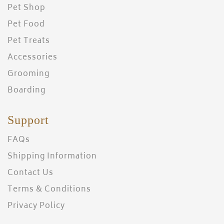
Pet Shop
Pet Food
Pet Treats
Accessories
Grooming
Boarding
Support
FAQs
Shipping Information
Contact Us
Terms & Conditions
Privacy Policy