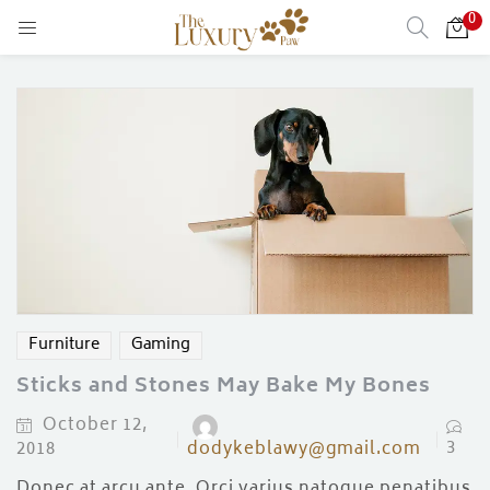
0
LOGIN
Enter your username and password to login.
Remember me
Login
Furniture
Gaming
Lost password?
Sticks and Stones May Bake My Bones
October 12,
)
3
2018
dodykeblawy@gmail.com
Donec at arcu ante. Orci varius natoque penatibus