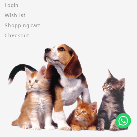
Login
Wishlist
Shopping cart
Checkout