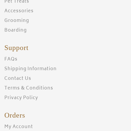
Pet Treats
Accessories
Grooming
Boarding
Support
FAQs
Shipping Information
Contact Us
Terms & Conditions
Privacy Policy
Orders
My Account