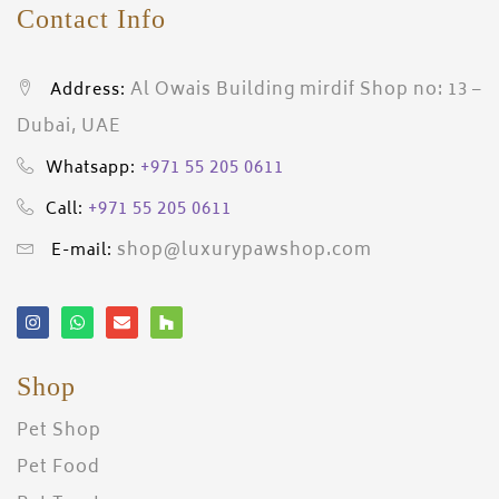
Contact Info
Al Owais Building mirdif Shop no: 13 –
Address:
Dubai, UAE
+971 55 205 0611
Whatsapp:
+971 55 205 0611
Call:
shop@luxurypawshop.com
E-mail:
Shop
Pet Shop
Pet Food