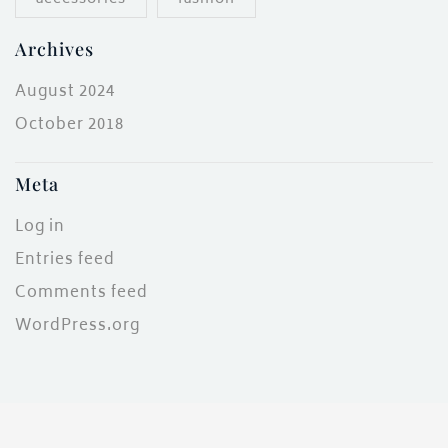
Archives
August 2024
October 2018
Meta
Log in
Entries feed
Comments feed
WordPress.org