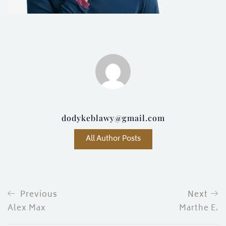
ces)
)
dodykeblawy@gmail.com
All Author Posts
Previous
Next
Alex Max
Marthe E.