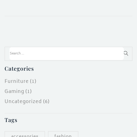
Categories
Furniture
(1)
Gaming
(1)
Uncategorized
(6)
Tags
accessories
fashion