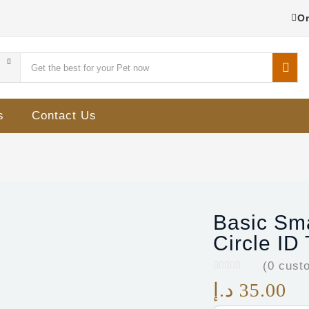
Or
s
Contact Us
Basic Sm
Circle ID
(
0
custo
د.إ
35.00