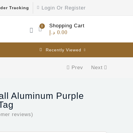
Login Or Register
der Tracking
Shopping Cart
0
د.إ
0.00
Recently Viewed
Prev
Next
all Aluminum Purple
 Tag
mer reviews)