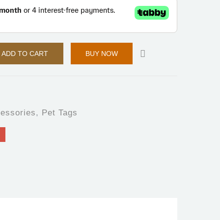
ADD TO CART
BUY NOW
essories
,
Pet Tags