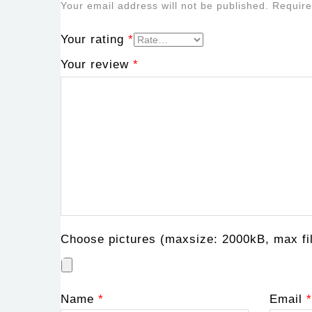
Your email address will not be published.
Require
Your rating
*
Your review
*
Choose pictures (maxsize: 2000kB, max fil
Name
*
Email
*