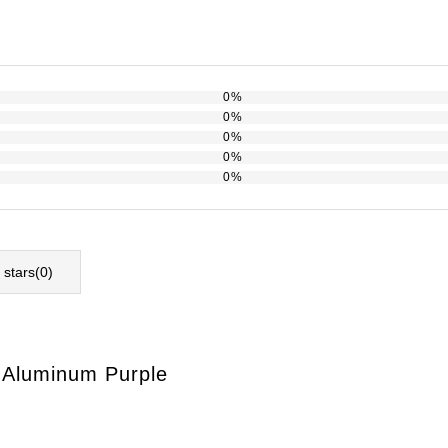
0%
0%
0%
0%
0%
l stars(
0
)
l Aluminum Purple