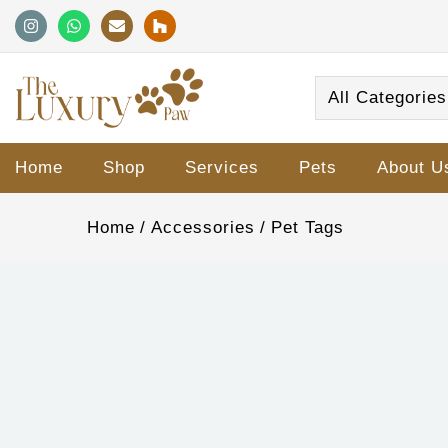
All Categories
Home
Shop
Services
Pets
About U
Home
Accessories
Pet Tags