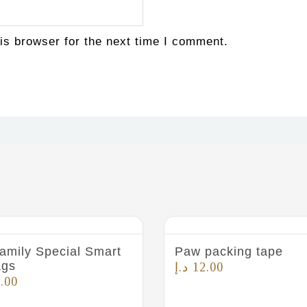
is browser for the next time I comment.
amily Special Smart
Paw packing tape
ags
د.إ
12.00
.00