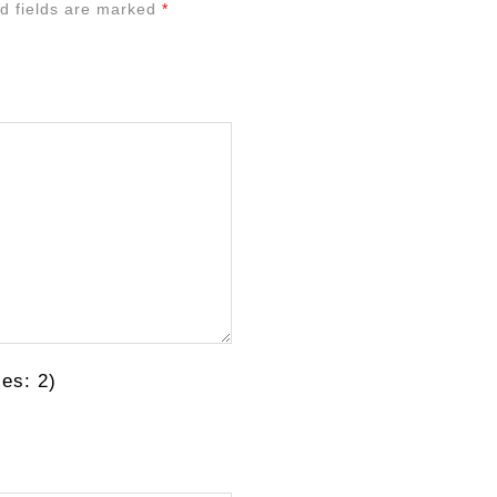
d fields are marked
*
es: 2)