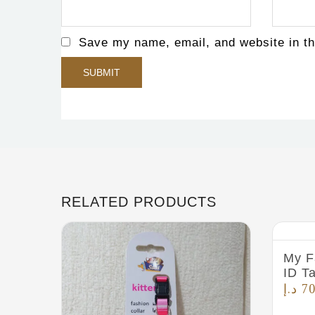
Save my name, email, and website in th
RELATED PRODUCTS
My F
ID T
د.إ
70