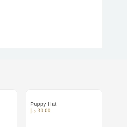
Puppy Hat
The 
Smal
د.إ
30.00
د.إ
4