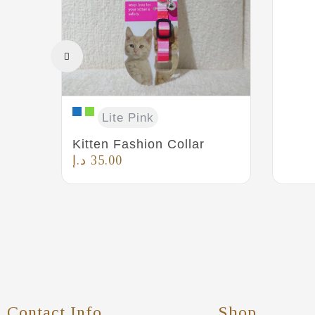
Lite Pink
Kitten Fashion Collar
د.إ
35.00
Contact Info
Shop