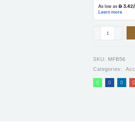
SKU:
MFB56
Categories:
Acc