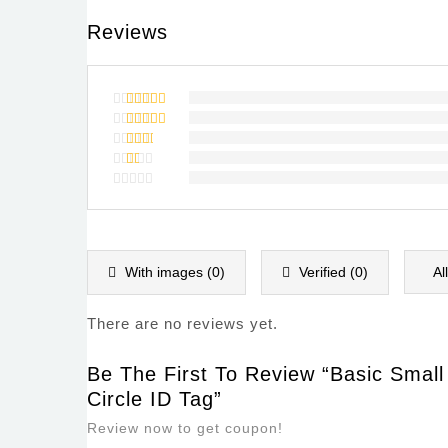
Reviews
Rated
5
out of 5
Rated
4
out of
Rated
5
3
out
Rated
of 5
2
Rated
out
1
of
out
5
of
5
With images (
0
)
Verified (
0
)
Al
There are no reviews yet.
Be The First To Review “Basic Smal
Circle ID Tag”
Review now to get coupon!