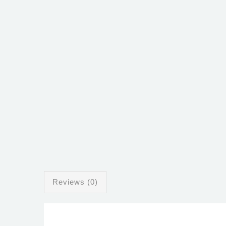
Reviews (0)