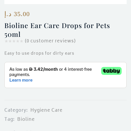
ces)
)
د.إ
35.00
Bioline Ear Care Drops for Pets
50ml
(
0
customer reviews)
Easy to use drops for dirty ears
Category:
Hygiene Care
Tag:
Bioline