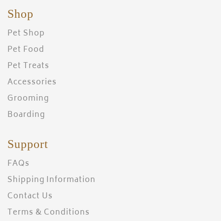
Shop
Pet Shop
Pet Food
Pet Treats
Accessories
Grooming
Boarding
Support
FAQs
Shipping Information
Contact Us
Terms & Conditions