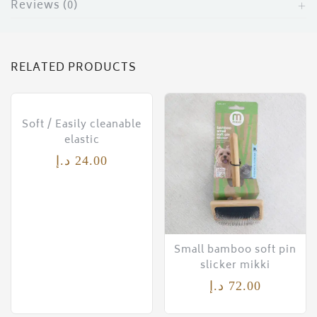
Reviews (0)
RELATED PRODUCTS
Soft / Easily cleanable
elastic
د.إ
24.00
Small bamboo soft pin
slicker mikki
د.إ
72.00