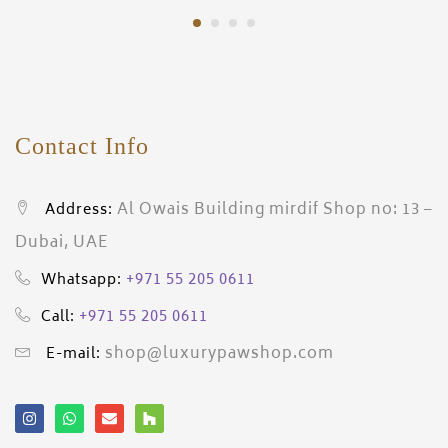
Contact Info
Al Owais Building mirdif Shop no: 13 –
Address:
Dubai, UAE
+971 55 205 0611
Whatsapp:
+971 55 205 0611
Call:
shop@luxurypawshop.com
E-mail: