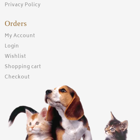
Privacy Policy
Orders
My Account
Login
Wishlist
Shopping cart
Checkout