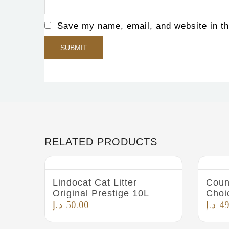
Save my name, email, and website in th
RELATED PRODUCTS
Lindocat Cat Litter
Coun
Original Prestige 10L
Choi
د.إ
50.00
د.إ
49