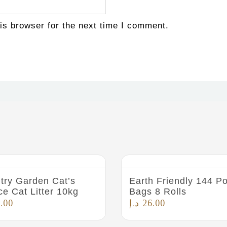
is browser for the next time I comment.
try Garden Cat’s
Earth Friendly 144 P
ce Cat Litter 10kg
Bags 8 Rolls
.00
د.إ
26.00