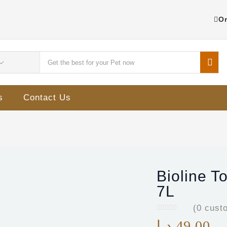
Or
s
Contact Us
Bioline T
7L
(
0
custo
د.إ
49.00