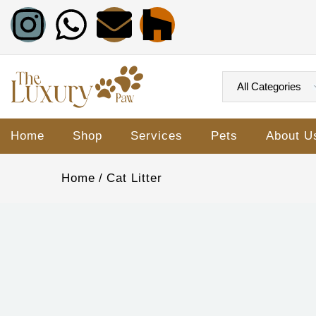
Home
Shop
Services
Pets
About U
Home
Cat Litter