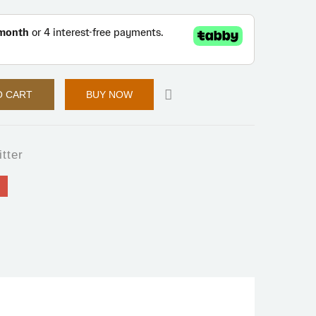
O CART
BUY NOW
itter