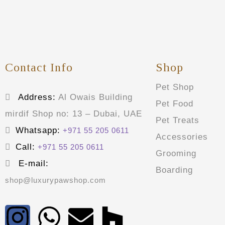
Contact Info
Shop
Pet Shop
Address:
Al Owais Building
Pet Food
mirdif Shop no: 13 – Dubai, UAE
Pet Treats
Whatsapp:
+971 55 205 0611
Accessories
Call:
+971 55 205 0611
Grooming
E-mail:
Boarding
shop@luxurypawshop.com