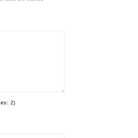
es: 2)