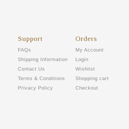
Support
Orders
FAQs
My Account
Shipping Information
Login
Contact Us
Wishlist
Terms & Conditions
Shopping cart
Privacy Policy
Checkout