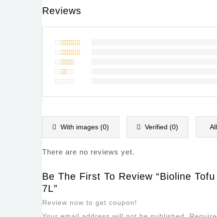
Reviews
Rated
5
out of 5
Rated
4
out of
Rated
5
3
out
Rated
of 5
2
Rated
out
1
of
out
5
of
5
With images (
0
)
Verified (
0
)
Al
There are no reviews yet.
Be The First To Review “Bioline Tofu
7L”
Review now to get coupon!
Your email address will not be published.
Require