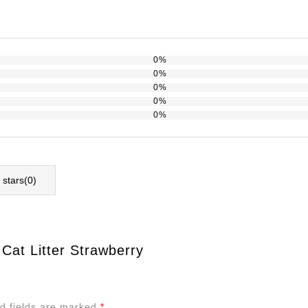
0%
0%
0%
0%
0%
l stars(
0
)
 Cat Litter Strawberry
d fields are marked
*