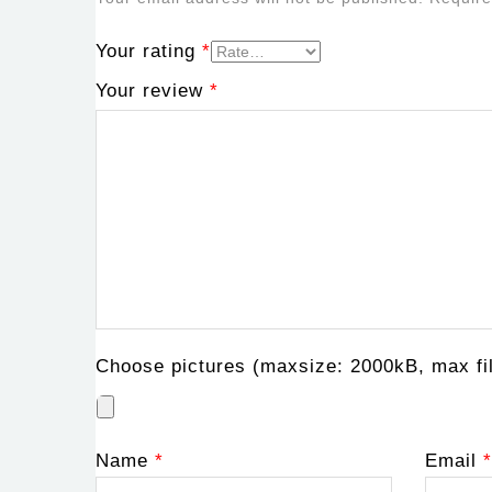
Your rating
*
Your review
*
Choose pictures (maxsize: 2000kB, max fil
Name
*
Email
*