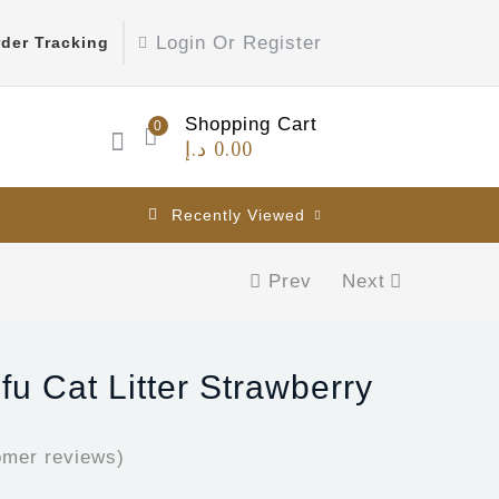
Login Or Register
der Tracking
Shopping Cart
0
د.إ
0.00
Recently Viewed
Prev
Next
ofu Cat Litter Strawberry
mer reviews)