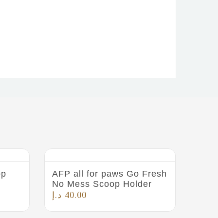
op
AFP all for paws Go Fresh
No Mess Scoop Holder
د.إ
40.00