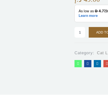
ADD T
Category:
Cat L