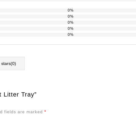
0%
0%
0%
0%
0%
l stars(
0
)
 Litter Tray”
d fields are marked
*