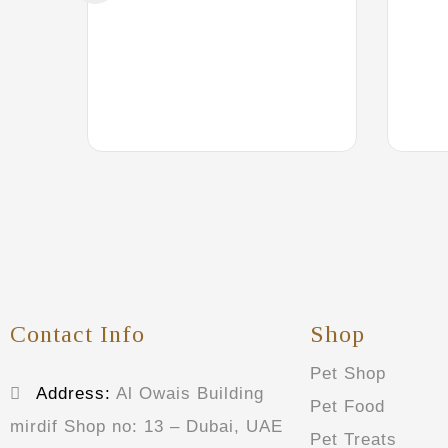
Contact Info
Shop
Pet Shop
Address:
Al Owais Building
Pet Food
mirdif Shop no: 13 – Dubai, UAE
Pet Treats