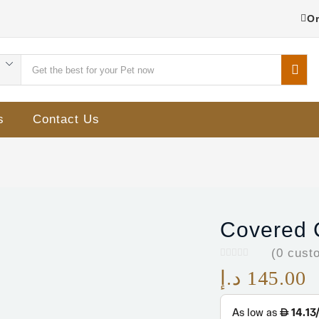
Or
s
Contact Us
Covered C
(
0
custo
د.إ
145.00