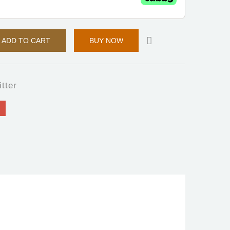
ADD TO CART
BUY NOW
itter