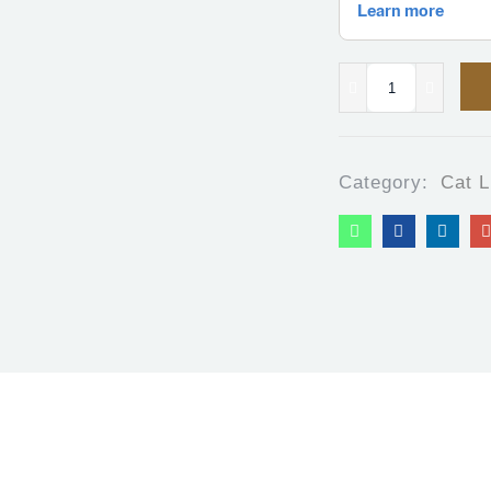
Category:
Cat L