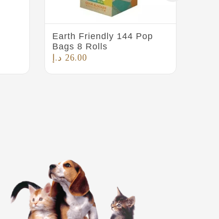
Earth Friendly 144 Pop
Pet 
Bags 8 Rolls
د.إ
5
د.إ
26.00