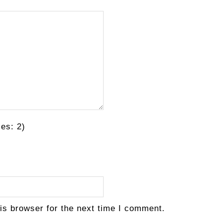
es: 2)
is browser for the next time I comment.