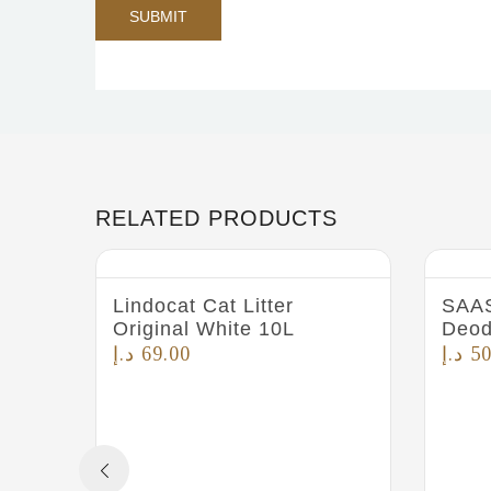
RELATED PRODUCTS
Lindocat Cat Litter
SAAS
Original White 10L
Deod
د.إ
69.00
د.إ
50