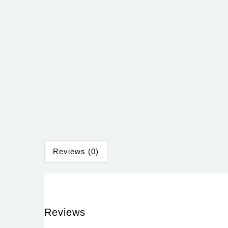
Reviews (0)
Reviews