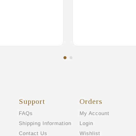
Support
Orders
FAQs
My Account
Shipping Information
Login
Contact Us
Wishlist