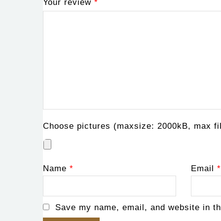
Your review
*
Choose pictures (maxsize: 2000kB, max fil
Name
*
Email
*
Save my name, email, and website in th