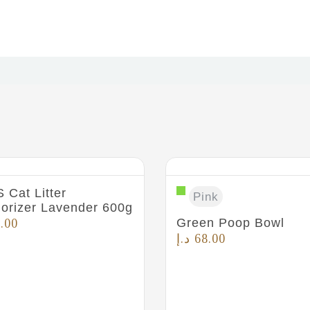
 Cat Litter
Pink
orizer Lavender 600g
Green Poop Bowl
.00
د.إ
68.00