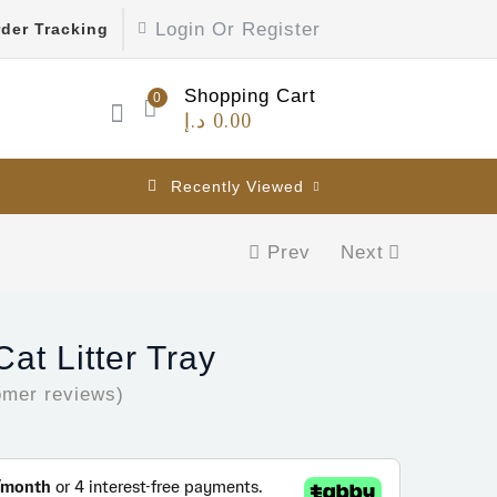
Login Or Register
der Tracking
Shopping Cart
0
د.إ
0.00
Recently Viewed
Prev
Next
at Litter Tray
mer reviews)