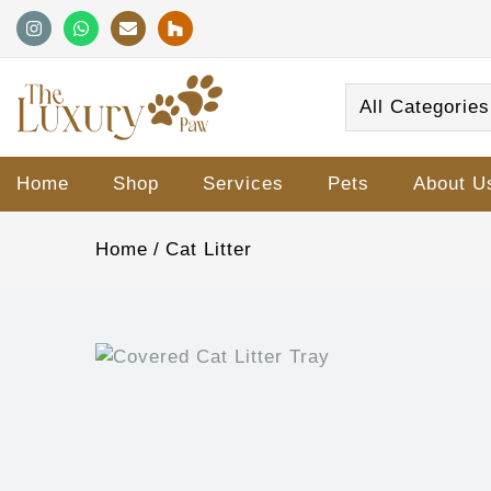
All Categories
Home
Shop
Services
Pets
About U
Home
Cat Litter