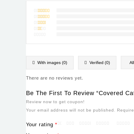
Rated
5
out of 5
Rated
4
out of
Rated
5
3
out
Rated
of 5
2
Rated
out
1
of
out
5
of
5
With images (
0
)
Verified (
0
)
Al
There are no reviews yet.
Be The First To Review “Covered Cat
Review now to get coupon!
Your email address will not be published.
Require
Your rating
*